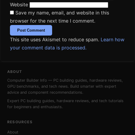
Website
Save my name, email, and website in this
browser for the next time I comment.
This site uses Akismet to reduce spam.
Learn how
your comment data is processed.
ABOUT
Computer Builder Info — PC building guides, hardware reviews,
GPU benchmarks, and tech news. Build smarter with expert
advice and component recommendations.
Expert PC building guides, hardware reviews, and tech tutorials
for beginners and enthusiasts.
RESOURCES
About