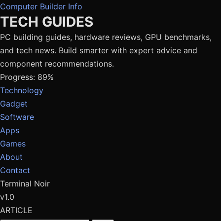
Computer Builder Info
TECH GUIDES
PC building guides, hardware reviews, GPU benchmarks,
and tech news. Build smarter with expert advice and
component recommendations.
Progress: 89%
Technology
Gadget
Software
Apps
Games
About
Contact
Terminal Noir
v1.0
ARTICLE