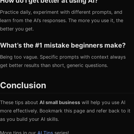
How do I get better at using AI?
Practice daily, experiment with different prompts, and
learn from the AI’s responses. The more you use it, the
better you get.
What’s the #1 mistake beginners make?
Being too vague. Specific prompts with context always
get better results than short, generic questions.
Conclusion
These tips about
AI small business
will help you use AI
more effectively. Bookmark this page and refer back to it
as you build your AI skills.
More tips in our
AI Tips
series!