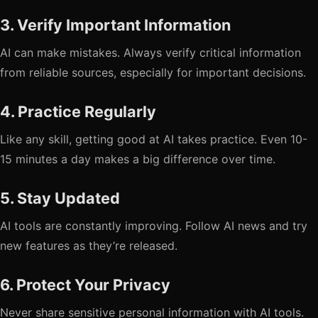
3. Verify Important Information
AI can make mistakes. Always verify critical information
from reliable sources, especially for important decisions.
4. Practice Regularly
Like any skill, getting good at AI takes practice. Even 10-
15 minutes a day makes a big difference over time.
5. Stay Updated
AI tools are constantly improving. Follow AI news and try
new features as they’re released.
6. Protect Your Privacy
Never share sensitive personal information with AI tools.