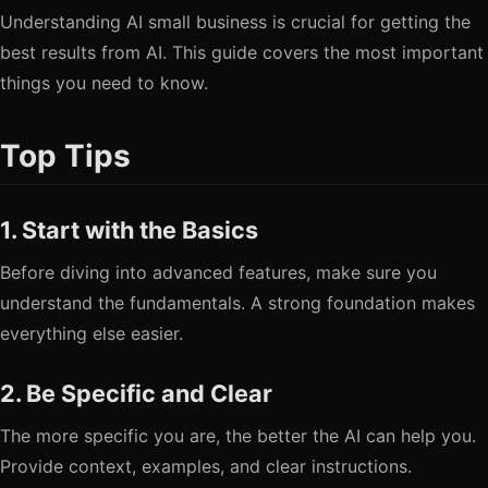
Understanding AI small business is crucial for getting the
best results from AI. This guide covers the most important
things you need to know.
Top Tips
1. Start with the Basics
Before diving into advanced features, make sure you
understand the fundamentals. A strong foundation makes
everything else easier.
2. Be Specific and Clear
The more specific you are, the better the AI can help you.
Provide context, examples, and clear instructions.