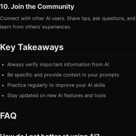
10. Join the Community
Connect with other AI users. Share tips, ask questions, and
learn from others’ experiences.
Key Takeaways
Always verify important information from AI
Be specific and provide context in your prompts
Practice regularly to improve your AI skills
Stay updated on new AI features and tools
FAQ