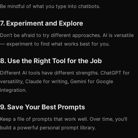
Be mindful of what you type into chatbots.
7. Experiment and Explore
Don’t be afraid to try different approaches. AI is versatile
— experiment to find what works best for you.
8. Use the Right Tool for the Job
Different AI tools have different strengths. ChatGPT for
versatility, Claude for writing, Gemini for Google
integration.
9. Save Your Best Prompts
Keep a file of prompts that work well. Over time, you’ll
build a powerful personal prompt library.