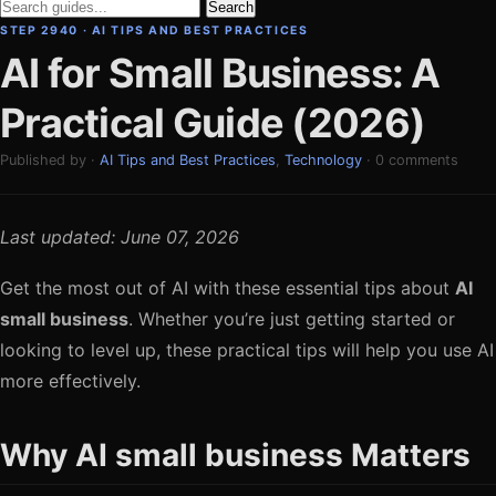
Search
STEP 2940 · AI TIPS AND BEST PRACTICES
AI for Small Business: A
Practical Guide (2026)
Published by ·
AI Tips and Best Practices
,
Technology
· 0 comments
Last updated: June 07, 2026
Get the most out of AI with these essential tips about
AI
small business
. Whether you’re just getting started or
looking to level up, these practical tips will help you use AI
more effectively.
Why AI small business Matters