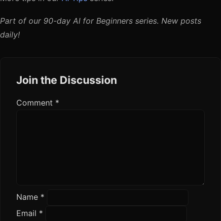
Part of our 90-day AI for Beginners series. New posts
daily!
Join the Discussion
Comment
*
Name
*
Email
*