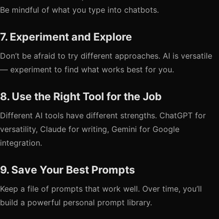
Be mindful of what you type into chatbots.
7. Experiment and Explore
Don’t be afraid to try different approaches. AI is versatile
— experiment to find what works best for you.
8. Use the Right Tool for the Job
Different AI tools have different strengths. ChatGPT for
versatility, Claude for writing, Gemini for Google
integration.
9. Save Your Best Prompts
Keep a file of prompts that work well. Over time, you’ll
build a powerful personal prompt library.