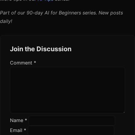
Part of our 90-day AI for Beginners series. New posts
daily!
Join the Discussion
Comment
*
Name
*
Email
*