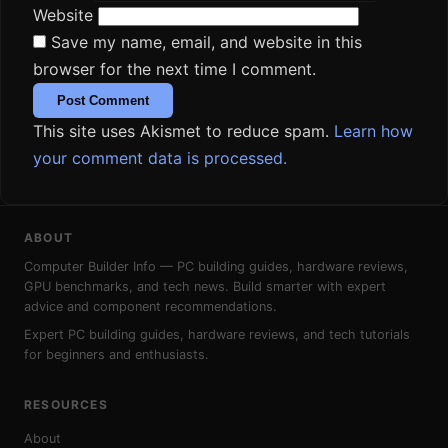
Website
Save my name, email, and website in this
browser for the next time I comment.
This site uses Akismet to reduce spam.
Learn how
your comment data is processed.
ABOUT
Computer Builder Info — PC building guides, hardware reviews,
GPU benchmarks, and tech news. Build smarter with expert
advice and component recommendations.
Expert PC building guides, hardware reviews, and tech tutorials
for beginners and enthusiasts.
RESOURCES
About