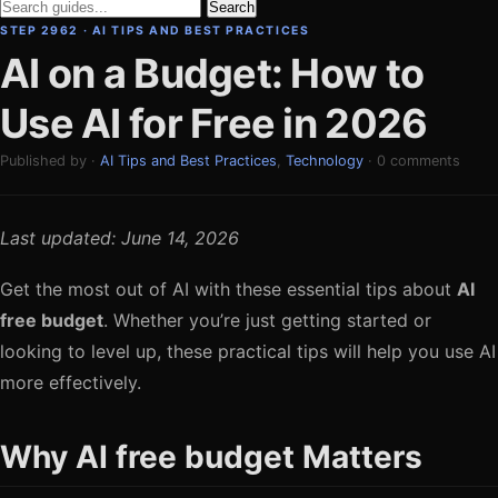
Search
STEP 2962 · AI TIPS AND BEST PRACTICES
AI on a Budget: How to
Use AI for Free in 2026
Published by ·
AI Tips and Best Practices
,
Technology
· 0 comments
Last updated: June 14, 2026
Get the most out of AI with these essential tips about
AI
free budget
. Whether you’re just getting started or
looking to level up, these practical tips will help you use AI
more effectively.
Why AI free budget Matters