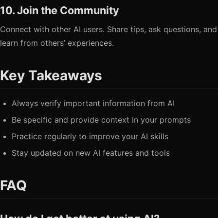
10. Join the Community
Connect with other AI users. Share tips, ask questions, and
learn from others’ experiences.
Key Takeaways
Always verify important information from AI
Be specific and provide context in your prompts
Practice regularly to improve your AI skills
Stay updated on new AI features and tools
FAQ