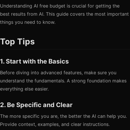
Understanding AI free budget is crucial for getting the
best results from AI. This guide covers the most important
things you need to know.
Top Tips
1. Start with the Basics
Before diving into advanced features, make sure you
understand the fundamentals. A strong foundation makes
everything else easier.
2. Be Specific and Clear
The more specific you are, the better the AI can help you.
Provide context, examples, and clear instructions.