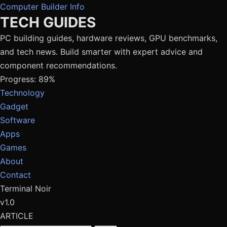
Computer Builder Info
TECH GUIDES
PC building guides, hardware reviews, GPU benchmarks,
and tech news. Build smarter with expert advice and
component recommendations.
Progress: 89%
Technology
Gadget
Software
Apps
Games
About
Contact
Terminal Noir
v1.0
ARTICLE