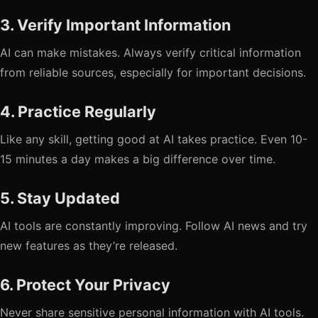
3. Verify Important Information
AI can make mistakes. Always verify critical information
from reliable sources, especially for important decisions.
4. Practice Regularly
Like any skill, getting good at AI takes practice. Even 10-
15 minutes a day makes a big difference over time.
5. Stay Updated
AI tools are constantly improving. Follow AI news and try
new features as they’re released.
6. Protect Your Privacy
Never share sensitive personal information with AI tools.