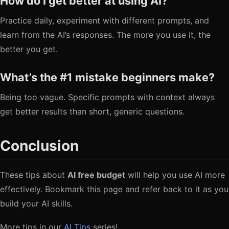
How do I get better at using AI?
Practice daily, experiment with different prompts, and
learn from the AI’s responses. The more you use it, the
better you get.
What’s the #1 mistake beginners make?
Being too vague. Specific prompts with context always
get better results than short, generic questions.
Conclusion
These tips about
AI free budget
will help you use AI more
effectively. Bookmark this page and refer back to it as you
build your AI skills.
More tips in our
AI Tips
series!