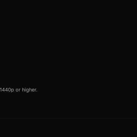
 1440p or higher.