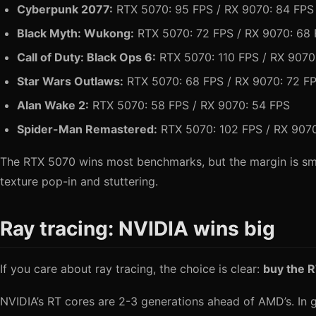
Cyberpunk 2077:
RTX 5070: 95 FPS / RX 9070: 84 FPS
Black Myth: Wukong:
RTX 5070: 72 FPS / RX 9070: 68
Call of Duty: Black Ops 6:
RTX 5070: 110 FPS / RX 9070
Star Wars Outlaws:
RTX 5070: 68 FPS / RX 9070: 72 F
Alan Wake 2:
RTX 5070: 58 FPS / RX 9070: 54 FPS
Spider-Man Remastered:
RTX 5070: 102 FPS / RX 907
The RTX 5070 wins most benchmarks, but the margin is sm
texture pop-in and stuttering.
Ray tracing: NVIDIA wins big
If you care about ray tracing, the choice is clear:
buy the 
NVIDIA’s RT cores are 2-3 generations ahead of AMD’s. In