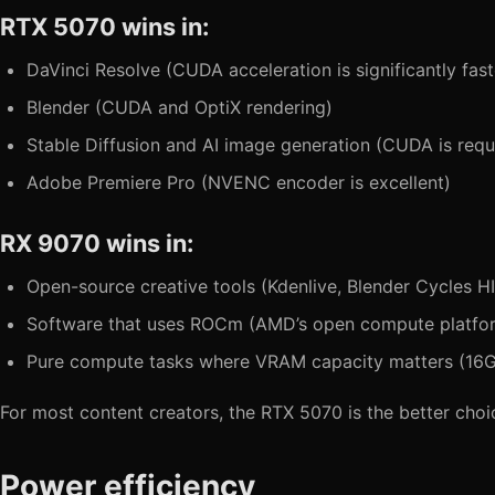
RTX 5070 wins in:
DaVinci Resolve (CUDA acceleration is significantly fast
Blender (CUDA and OptiX rendering)
Stable Diffusion and AI image generation (CUDA is req
Adobe Premiere Pro (NVENC encoder is excellent)
RX 9070 wins in:
Open-source creative tools (Kdenlive, Blender Cycles H
Software that uses ROCm (AMD’s open compute platfo
Pure compute tasks where VRAM capacity matters (16
For most content creators, the RTX 5070 is the better choic
Power efficiency