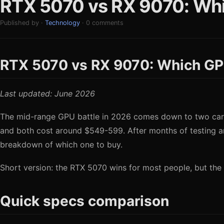
RTX 5070 vs RX 9070: Whi
Published by ·
Technology
· 0 comments
RTX 5070 vs RX 9070: Which GP
Last updated: June 2026
The mid-range GPU battle in 2026 comes down to two cards
and both cost around $549-599. After months of testing 
breakdown of which one to buy.
Short version: the RTX 5070 wins for most people, but the 
Quick specs comparison