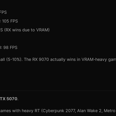
 FPS
: 105 FPS
PS (RX wins due to VRAM)
0: 98 FPS
all (5-10%). The RX 9070 actually wins in VRAM-heavy ga
RTX 5070
.
 games with heavy RT (Cyberpunk 2077, Alan Wake 2, Metro 