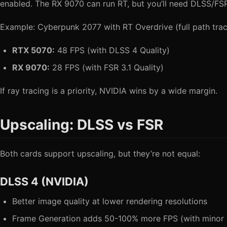
enabled. The RX 9070 can run RT, but you’ll need DLSS/FSR
Example: Cyberpunk 2077 with RT Overdrive (full path trac
RTX 5070:
48 FPS (with DLSS 4 Quality)
RX 9070:
28 FPS (with FSR 3.1 Quality)
If ray tracing is a priority, NVIDIA wins by a wide margin.
Upscaling: DLSS vs FSR
Both cards support upscaling, but they’re not equal:
DLSS 4 (NVIDIA)
Better image quality at lower rendering resolutions
Frame Generation adds 50-100% more FPS (with minor l