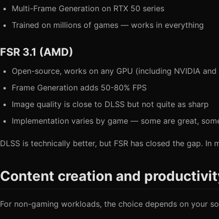
Multi-Frame Generation on RTX 50 series
Trained on millions of games — works in everything
FSR 3.1 (AMD)
Open-source, works on any GPU (including NVIDIA and I
Frame Generation adds 50-80% FPS
Image quality is close to DLSS but not quite as sharp
Implementation varies by game — some are great, som
DLSS is technically better, but FSR has closed the gap. In 
Content creation and productivit
For non-gaming workloads, the choice depends on your so