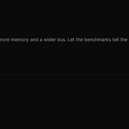
ore memory and a wider bus. Let the benchmarks tell the