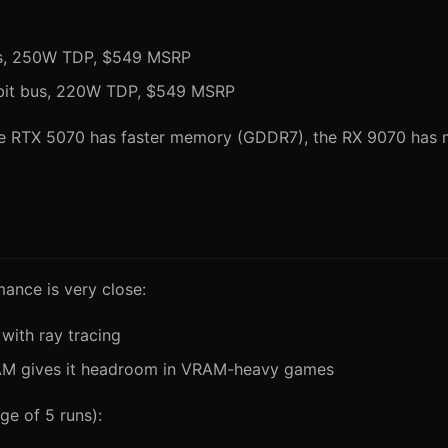
us, 250W TDP, $549 MSRP
bit bus, 220W TDP, $549 MSRP
he RTX 5070 has faster memory (GDDR7), the RX 9070 has m
mance is very close:
 with ray tracing
VRAM gives it headroom in VRAM-heavy games
ge of 5 runs):