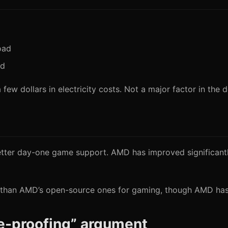
oad
ad
few dollars in electricity costs. Not a major factor in the d
etter day-one game support. AMD has improved significantly,
ter than AMD’s open-source ones for gaming, though AMD has 
re-proofing” argument