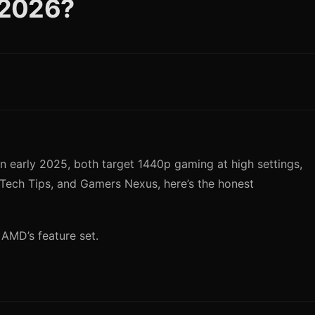
 2026?
early 2025, both target 1440p gaming at high settings,
ech Tips, and Gamers Nexus, here’s the honest
 AMD’s feature set.