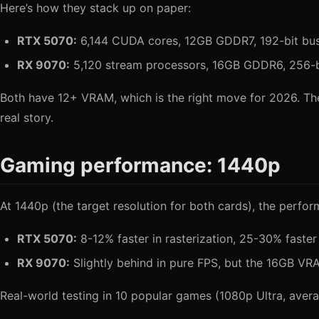
Here’s how they stack up on paper:
RTX 5070:
6,144 CUDA cores, 12GB GDDR7, 192-bit b
RX 9070:
5,120 stream processors, 16GB GDDR6, 256-
Both have 12+ VRAM, which is the right move for 2026. T
real story.
Gaming performance: 1440p
At 1440p (the target resolution for both cards), the perfor
RTX 5070:
8-12% faster in rasterization, 25-30% faster
RX 9070:
Slightly behind in pure FPS, but the 16GB 
Real-world testing in 10 popular games (1080p Ultra, avera