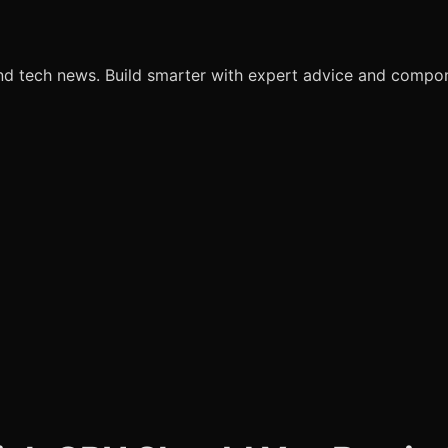
nd tech news. Build smarter with expert advice and comp