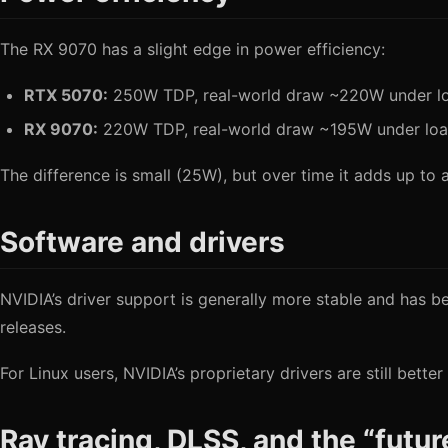
The RX 9070 has a slight edge in power efficiency:
RTX 5070:
250W TDP, real-world draw ~220W under l
RX 9070:
220W TDP, real-world draw ~195W under lo
The difference is small (25W), but over time it adds up to a 
Software and drivers
NVIDIA’s driver support is generally more stable and has b
releases.
For Linux users, NVIDIA’s proprietary drivers are still bet
Ray tracing, DLSS, and the “futu