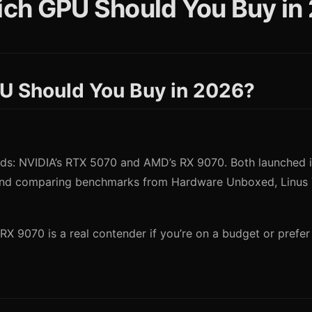
ch GPU Should You Buy in
U Should You Buy in 2026?
: NVIDIA’s RTX 5070 and AMD’s RX 9070. Both launched in 
and comparing benchmarks from Hardware Unboxed, Linus T
RX 9070 is a real contender if you’re on a budget or prefer