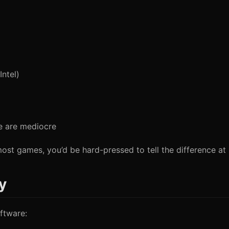
ntel)
e are mediocre
most games, you’d be hard-pressed to tell the difference at
y
ftware: