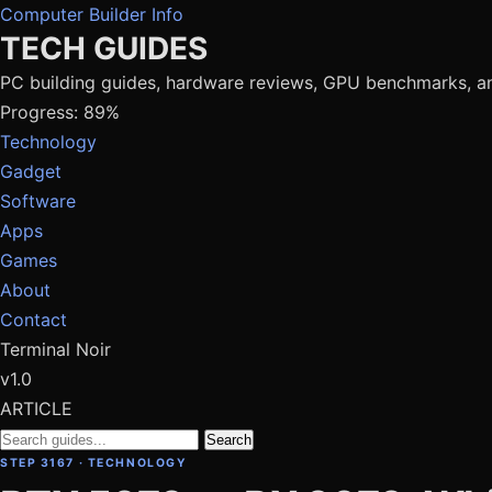
Computer Builder Info
TECH GUIDES
PC building guides, hardware reviews, GPU benchmarks, a
Progress: 89%
Technology
Gadget
Software
Apps
Games
About
Contact
Terminal Noir
v1.0
ARTICLE
Search
STEP 3167 · TECHNOLOGY