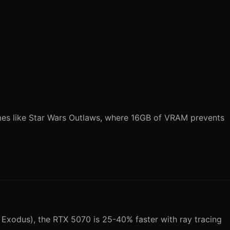
mes like Star Wars Outlaws, where 16GB of VRAM prevents
Exodus), the RTX 5070 is 25-40% faster with ray tracing