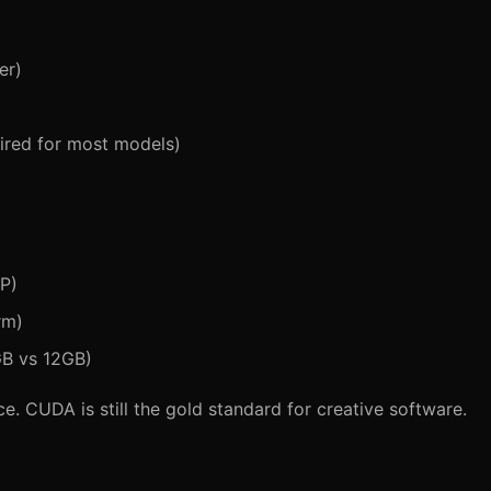
er)
uired for most models)
IP)
rm)
GB vs 12GB)
e. CUDA is still the gold standard for creative software.