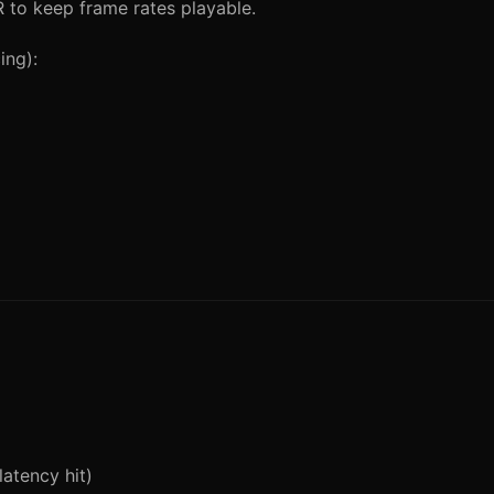
 to keep frame rates playable.
ing):
atency hit)