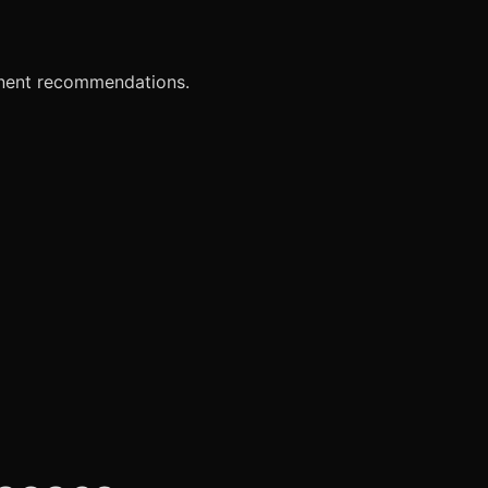
onent recommendations.