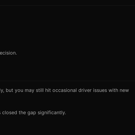
ecision.
 but you may still hit occasional driver issues with new
closed the gap significantly.