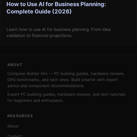
How to Use AI for Business Planning:
Complete Guide (2026)
·
Learn how to use AI for business planning. From idea
validation to financial projections.
ABOUT
Computer Builder Info — PC building guides, hardware reviews,
GPU benchmarks, and tech news. Build smarter with expert
advice and component recommendations.
Expert PC building guides, hardware reviews, and tech tutorials
for beginners and enthusiasts.
RESOURCES
About
Contact