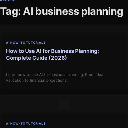
ARCHIVE
Tag: AI business planning
AI HOW-TO TUTORIALS
How to Use AI for Business Planning:
Complete Guide (2026)
·
Learn how to use AI for business planning. From idea
validation to financial projections.
▯▯
AI HOW-TO TUTORIALS