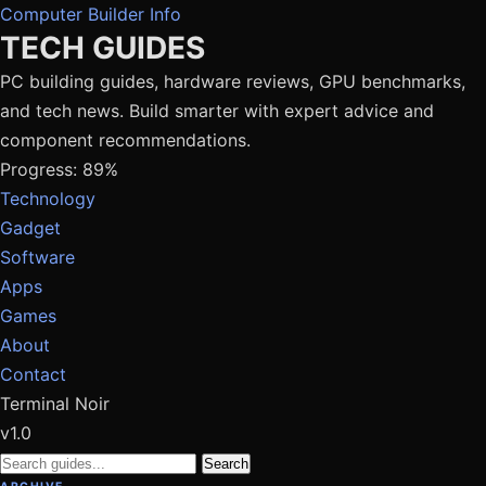
Computer Builder Info
TECH GUIDES
PC building guides, hardware reviews, GPU benchmarks,
and tech news. Build smarter with expert advice and
component recommendations.
Progress: 89%
Technology
Gadget
Software
Apps
Games
About
Contact
Terminal Noir
v1.0
Search