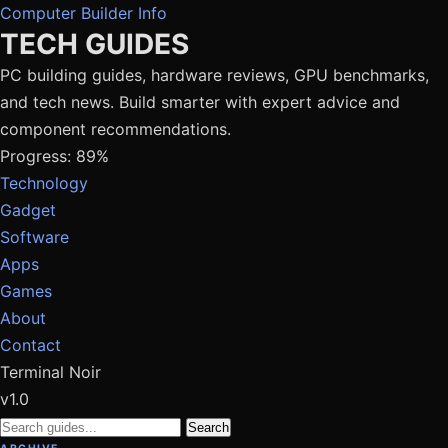
Computer Builder Info
TECH GUIDES
PC building guides, hardware reviews, GPU benchmarks,
and tech news. Build smarter with expert advice and
component recommendations.
Progress: 89%
Technology
Gadget
Software
Apps
Games
About
Contact
Terminal Noir
v1.0
Search