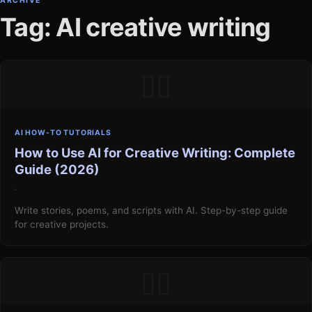
ARCHIVE
Tag: AI creative writing
▯▯
AI HOW-TO TUTORIALS
How to Use AI for Creative Writing: Complete
Guide (2026)
·
Write stories, poems, and scripts with AI. Step-by-step guide
for creative projects.
▯▯