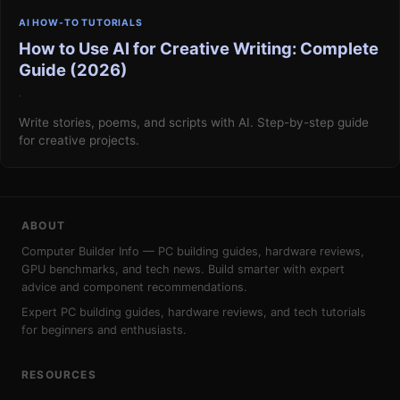
AI HOW-TO TUTORIALS
How to Use AI for Creative Writing: Complete
Guide (2026)
·
Write stories, poems, and scripts with AI. Step-by-step guide
for creative projects.
ABOUT
Computer Builder Info — PC building guides, hardware reviews,
GPU benchmarks, and tech news. Build smarter with expert
advice and component recommendations.
Expert PC building guides, hardware reviews, and tech tutorials
for beginners and enthusiasts.
RESOURCES