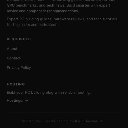
GPU benchmarks, and tech news. Build smarter with expert
advice and component recommendations.
Expert PC building guides, hardware reviews, and tech tutorials
for beginners and enthusiasts.
RESOURCES
About
Contact
Privacy Policy
HOSTING
Build your PC building blog with reliable hosting.
Hostinger →
© 2026 Computer Builder Info. Built with Terminal Noir.