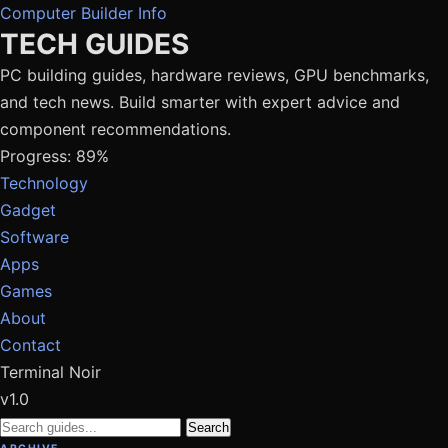
Computer Builder Info
TECH GUIDES
PC building guides, hardware reviews, GPU benchmarks,
and tech news. Build smarter with expert advice and
component recommendations.
Progress: 89%
Technology
Gadget
Software
Apps
Games
About
Contact
Terminal Noir
v1.0
Search