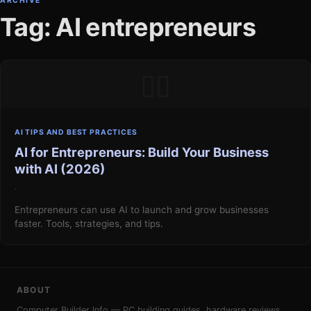
ARCHIVE
Tag: AI entrepreneurs
▯▯
AI TIPS AND BEST PRACTICES
AI for Entrepreneurs: Build Your Business
with AI (2026)
·
Entrepreneurs can use AI to launch and grow businesses
faster. Tools, strategies, and tips.
ABOUT
Computer Builder Info — PC building guides, hardware reviews,