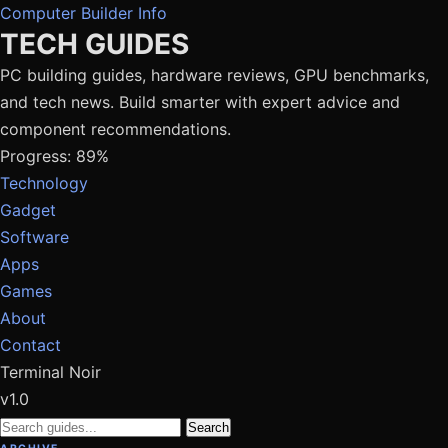
Computer Builder Info
TECH GUIDES
PC building guides, hardware reviews, GPU benchmarks,
and tech news. Build smarter with expert advice and
component recommendations.
Progress: 89%
Technology
Gadget
Software
Apps
Games
About
Contact
Terminal Noir
v1.0
Search