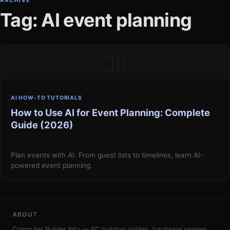
ARCHIVE
Tag: AI event planning
▯▯
AI HOW-TO TUTORIALS
How to Use AI for Event Planning: Complete
Guide (2026)
·
Plan events with AI. From guest lists to timelines, learn AI-
powered event planning.
ABOUT
Computer Builder Info — PC building guides, hardware reviews,