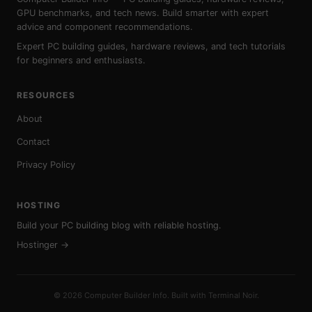
GPU benchmarks, and tech news. Build smarter with expert
advice and component recommendations.
Expert PC building guides, hardware reviews, and tech tutorials
for beginners and enthusiasts.
RESOURCES
About
Contact
Privacy Policy
HOSTING
Build your PC building blog with reliable hosting.
Hostinger →
© 2026 Computer Builder Info. Built with Terminal Noir.