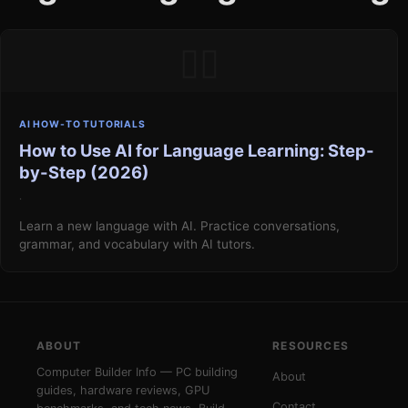
▯▯
AI HOW-TO TUTORIALS
How to Use AI for Language Learning: Step-
by-Step (2026)
·
Learn a new language with AI. Practice conversations,
grammar, and vocabulary with AI tutors.
ABOUT
RESOURCES
Computer Builder Info — PC building
About
guides, hardware reviews, GPU
Contact