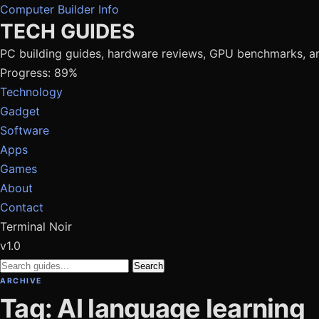
Computer Builder Info
TECH GUIDES
PC building guides, hardware reviews, GPU benchmarks, a
Progress: 89%
Technology
Gadget
Software
Apps
Games
About
Contact
Terminal Noir
v1.0
Search
ARCHIVE
Tag: AI language learning