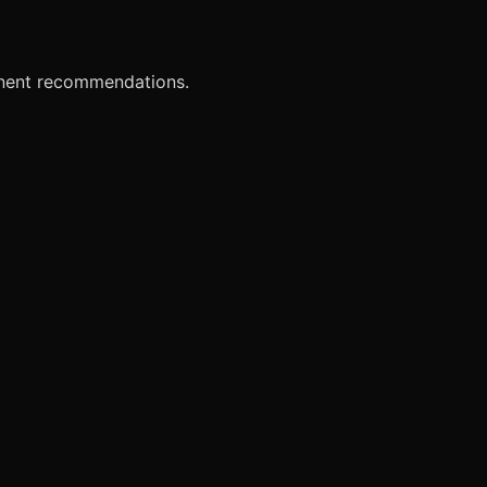
onent recommendations.