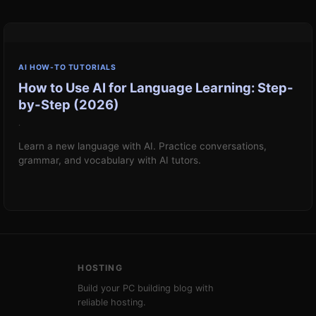
AI HOW-TO TUTORIALS
How to Use AI for Language Learning: Step-
by-Step (2026)
·
Learn a new language with AI. Practice conversations,
grammar, and vocabulary with AI tutors.
HOSTING
Build your PC building blog with
reliable hosting.