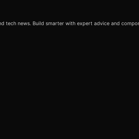
nd tech news. Build smarter with expert advice and comp