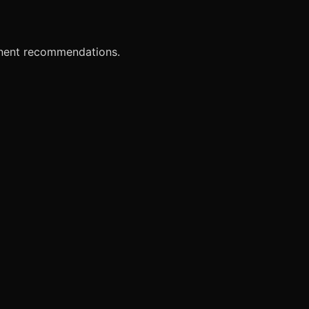
onent recommendations.