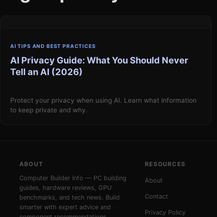
AI TIPS AND BEST PRACTICES
AI Privacy Guide: What You Should Never
Tell an AI (2026)
·
Protect your privacy when using AI. Learn what information
to keep private and why.
ABOUT
RESOURCES
Computer Builder Info — PC building
About
guides, hardware reviews, GPU
Contact
benchmarks, and tech news. Build
smarter with expert advice and
Privacy Policy
component recommendations.