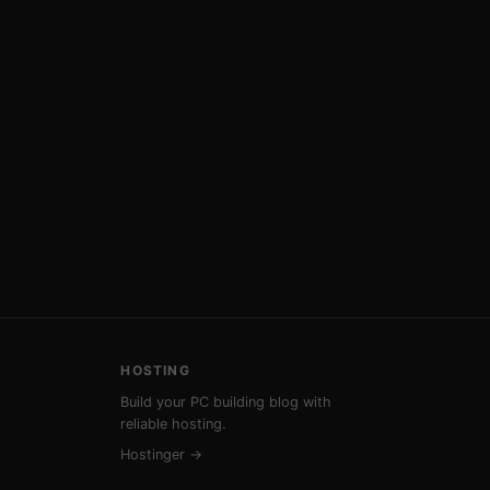
HOSTING
Build your PC building blog with
reliable hosting.
Hostinger →