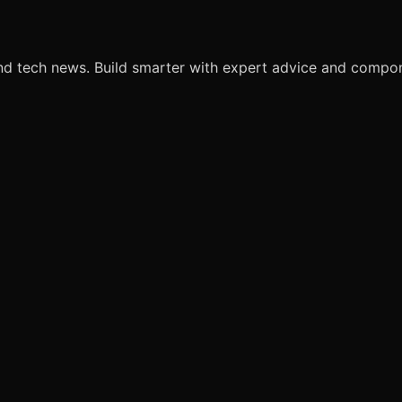
nd tech news. Build smarter with expert advice and comp