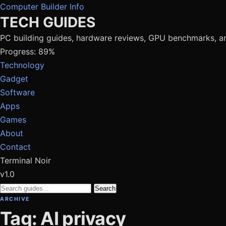
Computer Builder Info
TECH GUIDES
PC building guides, hardware reviews, GPU benchmarks, a
Progress: 89%
Technology
Gadget
Software
Apps
Games
About
Contact
Terminal Noir
v1.0
Search
ARCHIVE
Tag: AI privacy