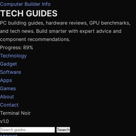
Computer Builder Info
TECH GUIDES
PC building guides, hardware reviews, GPU benchmarks,
and tech news. Build smarter with expert advice and
component recommendations.
Progress: 89%
Technology
Gadget
Software
Apps
Games
About
Contact
Terminal Noir
v1.0
Search