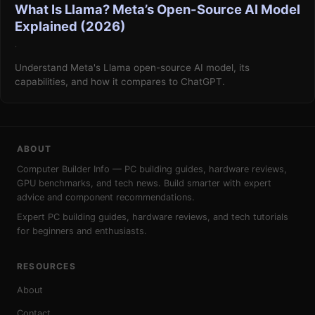
What Is Llama? Meta’s Open-Source AI Model
Explained (2026)
·
Understand Meta's Llama open-source AI model, its
capabilities, and how it compares to ChatGPT.
ABOUT
Computer Builder Info — PC building guides, hardware reviews,
GPU benchmarks, and tech news. Build smarter with expert
advice and component recommendations.
Expert PC building guides, hardware reviews, and tech tutorials
for beginners and enthusiasts.
RESOURCES
About
Contact