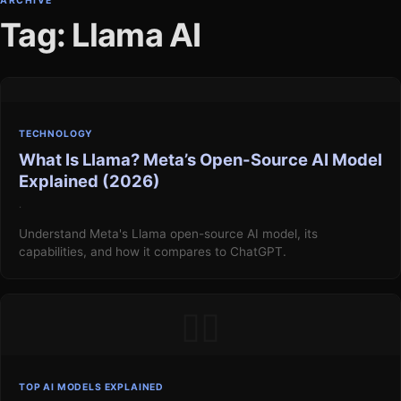
ARCHIVE
Tag: Llama AI
TECHNOLOGY
What Is Llama? Meta’s Open-Source AI Model
Explained (2026)
·
Understand Meta's Llama open-source AI model, its
capabilities, and how it compares to ChatGPT.
▯▯
TOP AI MODELS EXPLAINED