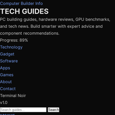
Computer Builder Info
TECH GUIDES
PC building guides, hardware reviews, GPU benchmarks,
and tech news. Build smarter with expert advice and
component recommendations.
Progress: 89%
Technology
Gadget
Software
Apps
Games
About
Contact
Terminal Noir
v1.0
Search