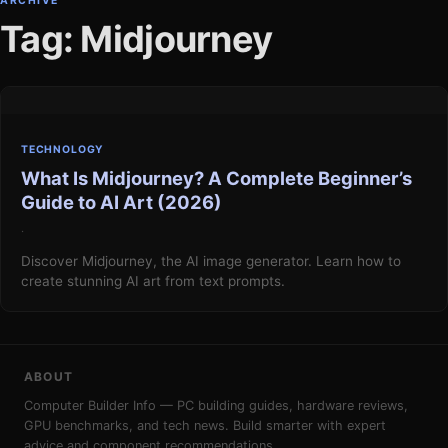
ARCHIVE
Tag: Midjourney
TECHNOLOGY
What Is Midjourney? A Complete Beginner’s
Guide to AI Art (2026)
·
Discover Midjourney, the AI image generator. Learn how to
create stunning AI art from text prompts.
ABOUT
Computer Builder Info — PC building guides, hardware reviews,
GPU benchmarks, and tech news. Build smarter with expert
advice and component recommendations.