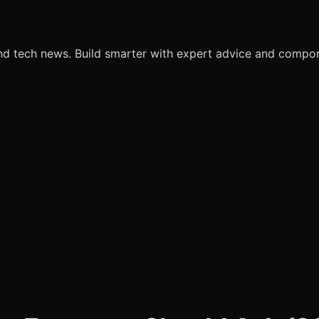
nd tech news. Build smarter with expert advice and comp