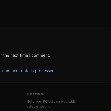
r the next time I comment.
r comment data is processed.
HOSTING
Build your PC building blog with
reliable hosting.