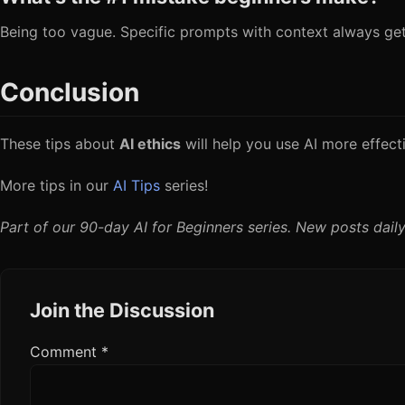
Being too vague. Specific prompts with context always get 
Conclusion
These tips about
AI ethics
will help you use AI more effecti
More tips in our
AI Tips
series!
Part of our 90-day AI for Beginners series. New posts daily
Join the Discussion
Comment
*