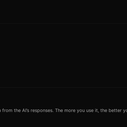
n from the AI’s responses. The more you use it, the better y