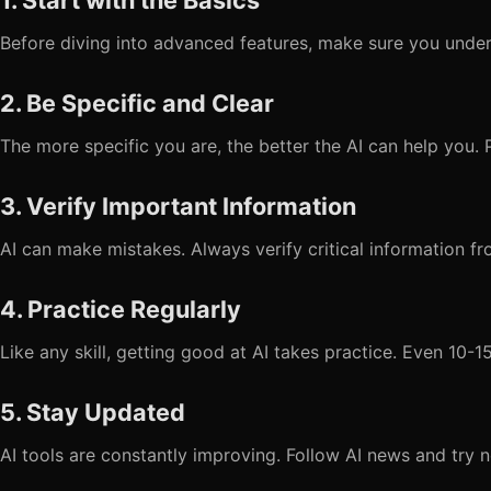
1. Start with the Basics
Before diving into advanced features, make sure you under
2. Be Specific and Clear
The more specific you are, the better the AI can help you. 
3. Verify Important Information
AI can make mistakes. Always verify critical information fr
4. Practice Regularly
Like any skill, getting good at AI takes practice. Even 10-
5. Stay Updated
AI tools are constantly improving. Follow AI news and try n