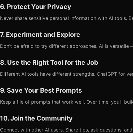
6. Protect Your Privacy
Never share sensitive personal information with AI tools. B
7. Experiment and Explore
Don’t be afraid to try different approaches. AI is versatil
8. Use the Right Tool for the Job
Different AI tools have different strengths. ChatGPT for ver
9. Save Your Best Prompts
Keep a file of prompts that work well. Over time, you’ll bui
10. Join the Community
Connect with other AI users. Share tips, ask questions, and