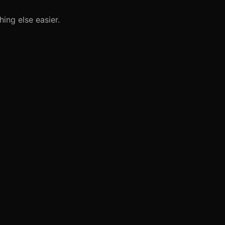
ing else easier.