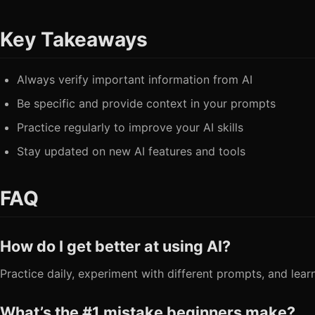
Key Takeaways
Always verify important information from AI
Be specific and provide context in your prompts
Practice regularly to improve your AI skills
Stay updated on new AI features and tools
FAQ
How do I get better at using AI?
Practice daily, experiment with different prompts, and lear
What’s the #1 mistake beginners make?