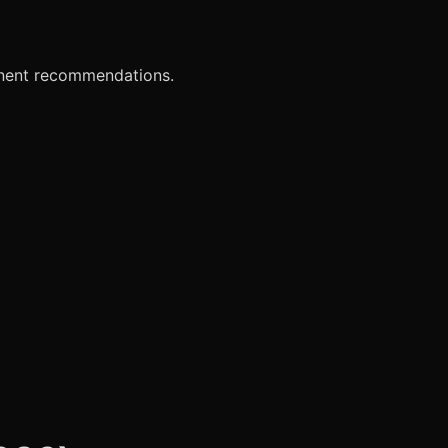
onent recommendations.