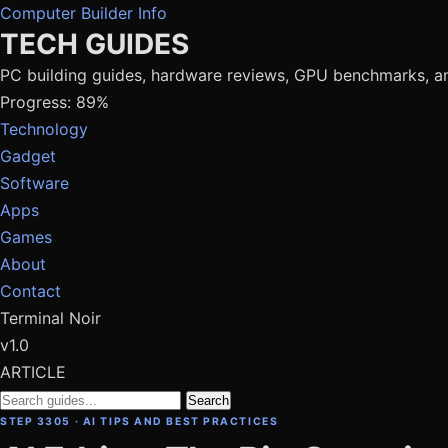
Computer Builder Info
TECH GUIDES
PC building guides, hardware reviews, GPU benchmarks, a
Progress: 89%
Technology
Gadget
Software
Apps
Games
About
Contact
Terminal Noir
v1.0
ARTICLE
Search
STEP 3305 · AI TIPS AND BEST PRACTICES