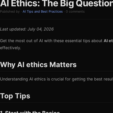
AI Ethics: The Big Questi
Published by ·
AI Tips and Best Practices
· 0 comments
Last updated: July 04, 2026
Get the most out of AI with these essential tips about
AI e
effectively.
Why AI ethics Matters
Understanding AI ethics is crucial for getting the best res
Top Tips