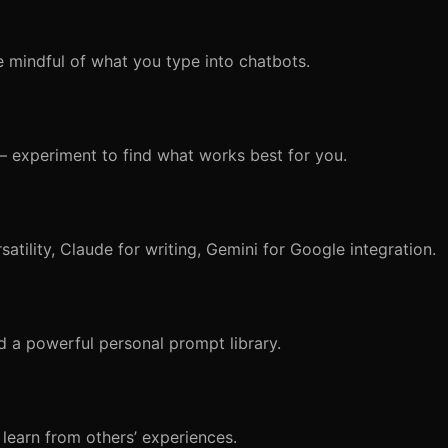
e mindful of what you type into chatbots.
e — experiment to find what works best for you.
satility, Claude for writing, Gemini for Google integration.
ld a powerful personal prompt library.
 learn from others’ experiences.