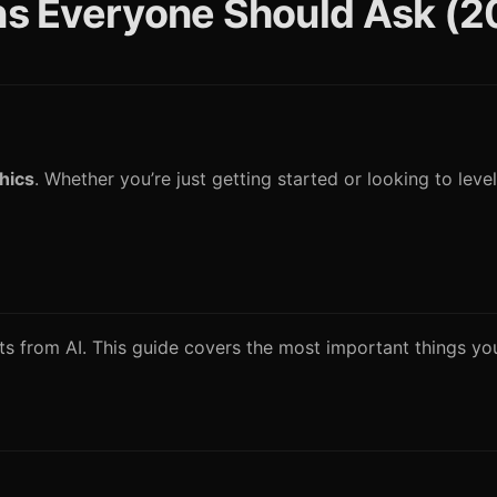
ons Everyone Should Ask (
thics
. Whether you’re just getting started or looking to level
ults from AI. This guide covers the most important things y