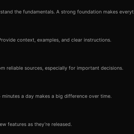
stand the fundamentals. A strong foundation makes everyth
Provide context, examples, and clear instructions.
om reliable sources, especially for important decisions.
15 minutes a day makes a big difference over time.
ew features as they’re released.