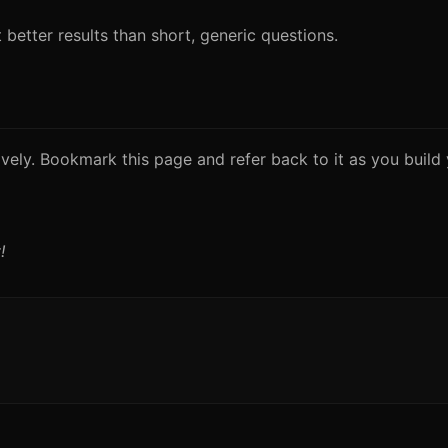
better results than short, generic questions.
vely. Bookmark this page and refer back to it as you build y
!