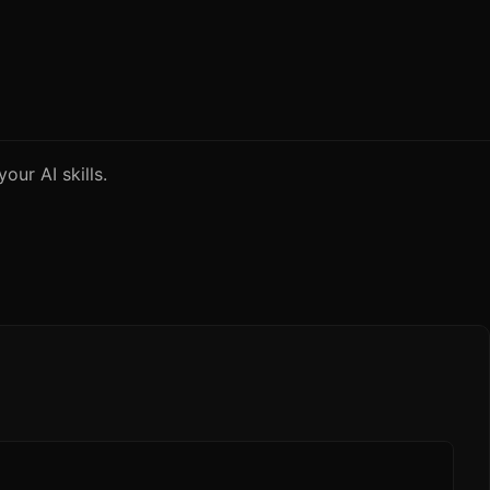
our AI skills.