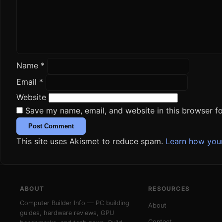
Name
*
Email
*
Website
Save my name, email, and website in this browser fo
This site uses Akismet to reduce spam.
Learn how you
ABOUT
RESOURCES
Computer Builder Info — PC building
About
guides, hardware reviews, GPU
Contact