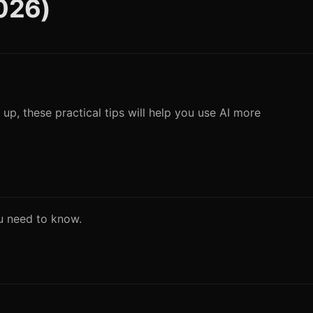
2026)
 up, these practical tips will help you use AI more
ou need to know.