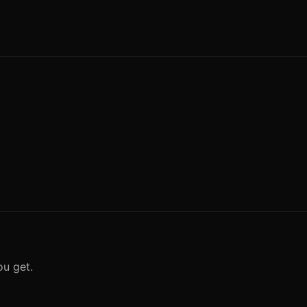
ou get.