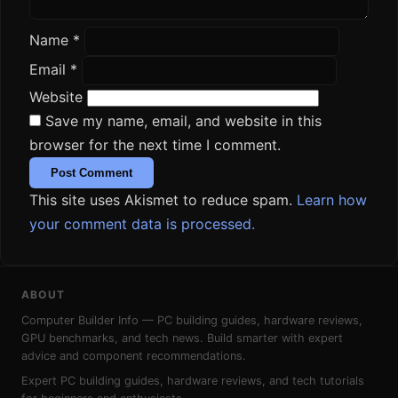
Name
*
Email
*
Website
Save my name, email, and website in this
browser for the next time I comment.
This site uses Akismet to reduce spam.
Learn how
your comment data is processed.
ABOUT
Computer Builder Info — PC building guides, hardware reviews,
GPU benchmarks, and tech news. Build smarter with expert
advice and component recommendations.
Expert PC building guides, hardware reviews, and tech tutorials