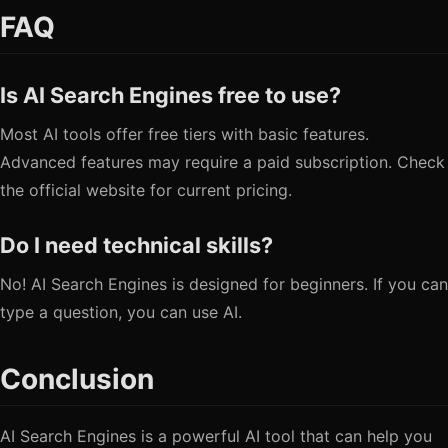
FAQ
Is AI Search Engines free to use?
Most AI tools offer free tiers with basic features.
Advanced features may require a paid subscription. Check
the official website for current pricing.
Do I need technical skills?
No! AI Search Engines is designed for beginners. If you can
type a question, you can use AI.
Conclusion
AI Search Engines is a powerful AI tool that can help you