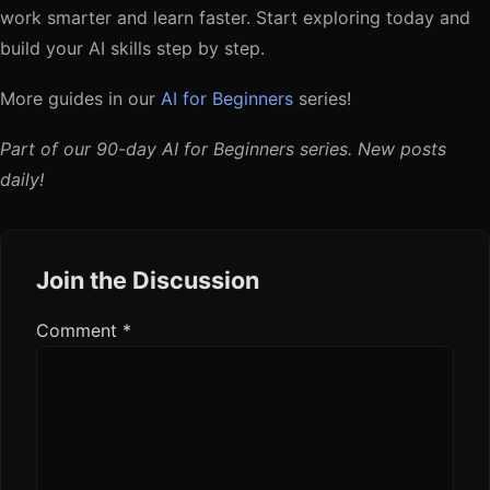
work smarter and learn faster. Start exploring today and
build your AI skills step by step.
More guides in our
AI for Beginners
series!
Part of our 90-day AI for Beginners series. New posts
daily!
Join the Discussion
Comment
*