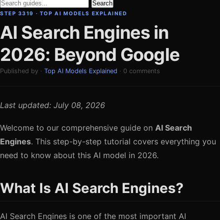
Search
STEP 3319 · TOP AI MODELS EXPLAINED
AI Search Engines in
2026: Beyond Google
Published by ·
Top AI Models Explained
· 0 comments
Last updated: July 08, 2026
Welcome to our comprehensive guide on
AI Search
Engines
. This step-by-step tutorial covers everything you
need to know about this AI model in 2026.
What Is AI Search Engines?
AI Search Engines is one of the most important AI