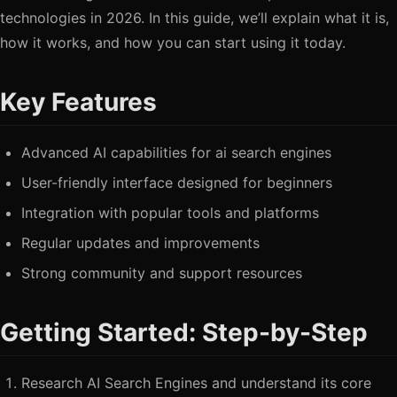
technologies in 2026. In this guide, we’ll explain what it is,
how it works, and how you can start using it today.
Key Features
Advanced AI capabilities for ai search engines
User-friendly interface designed for beginners
Integration with popular tools and platforms
Regular updates and improvements
Strong community and support resources
Getting Started: Step-by-Step
Research AI Search Engines and understand its core