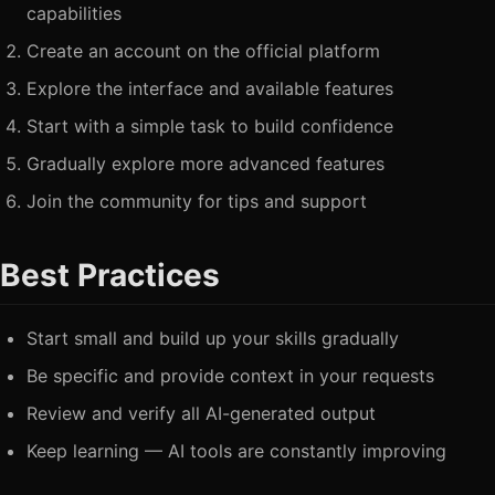
capabilities
Create an account on the official platform
Explore the interface and available features
Start with a simple task to build confidence
Gradually explore more advanced features
Join the community for tips and support
Best Practices
Start small and build up your skills gradually
Be specific and provide context in your requests
Review and verify all AI-generated output
Keep learning — AI tools are constantly improving