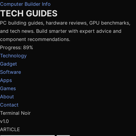
Computer Builder Info
TECH GUIDES
PC building guides, hardware reviews, GPU benchmarks,
and tech news. Build smarter with expert advice and
component recommendations.
Progress: 89%
Technology
Gadget
Software
Apps
Games
About
Contact
Terminal Noir
v1.0
ARTICLE