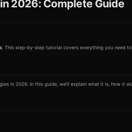
g in 2026: Complete Guide
s
. This step-by-step tutorial covers everything you need t
es in 2026. In this guide, we’ll explain what it is, how it 