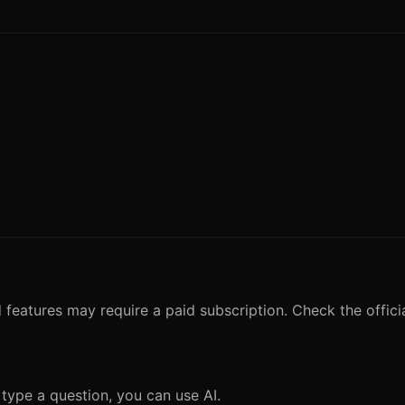
 features may require a paid subscription. Check the officia
 type a question, you can use AI.