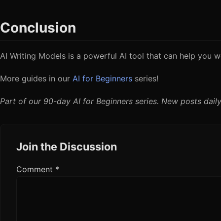
Conclusion
AI Writing Models is a powerful AI tool that can help you wo
More guides in our
AI for Beginners
series!
Part of our 90-day AI for Beginners series. New posts daily
Join the Discussion
Comment
*