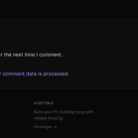
r the next time I comment.
r comment data is processed.
HOSTING
Build your PC building blog with
reliable hosting.
Hostinger →