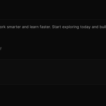
rk smarter and learn faster. Start exploring today and build
!