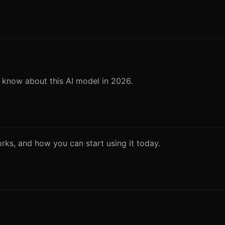
o know about this AI model in 2026.
works, and how you can start using it today.