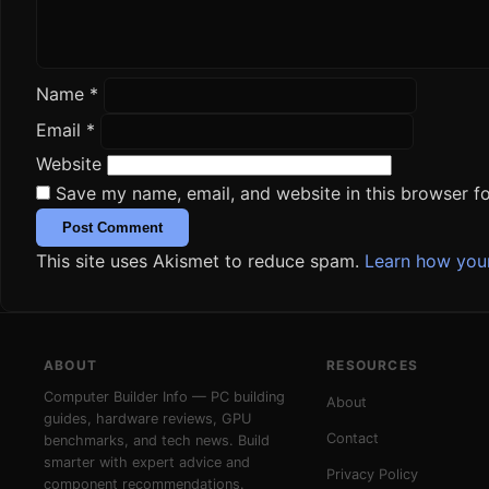
Name
*
Email
*
Website
Save my name, email, and website in this browser fo
This site uses Akismet to reduce spam.
Learn how you
ABOUT
RESOURCES
Computer Builder Info — PC building
About
guides, hardware reviews, GPU
Contact
benchmarks, and tech news. Build
smarter with expert advice and
Privacy Policy
component recommendations.