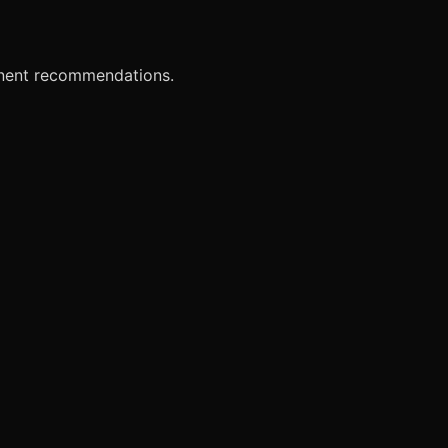
onent recommendations.