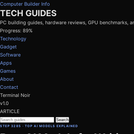
Computer Builder Info
TECH GUIDES
PC building guides, hardware reviews, GPU benchmarks, a
Progress: 89%
Technology
Gadget
Software
Apps
Games
About
Contact
Terminal Noir
v1.0
ARTICLE
Search
STEP 3285 · TOP AI MODELS EXPLAINED