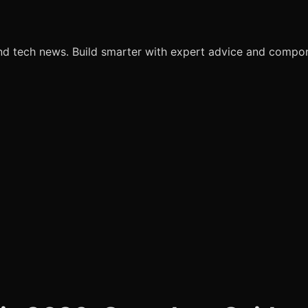
nd tech news. Build smarter with expert advice and comp