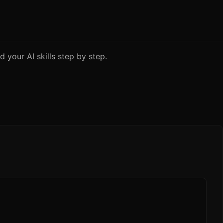
 your AI skills step by step.