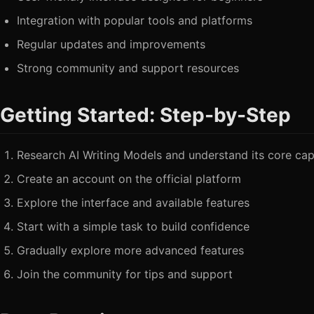
Integration with popular tools and platforms
Regular updates and improvements
Strong community and support resources
Getting Started: Step-by-Step
Research AI Writing Models and understand its core capa
Create an account on the official platform
Explore the interface and available features
Start with a simple task to build confidence
Gradually explore more advanced features
Join the community for tips and support