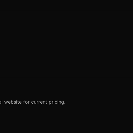
l website for current pricing.