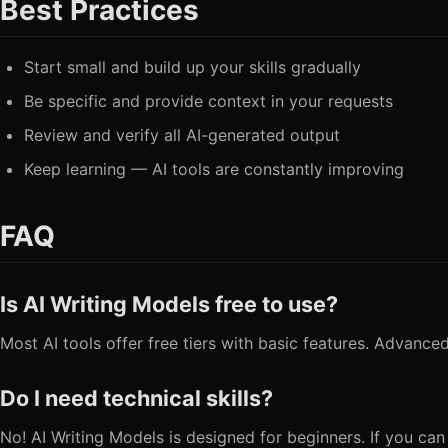
Best Practices
Start small and build up your skills gradually
Be specific and provide context in your requests
Review and verify all AI-generated output
Keep learning — AI tools are constantly improving
FAQ
Is AI Writing Models free to use?
Most AI tools offer free tiers with basic features. Advanced
Do I need technical skills?
No! AI Writing Models is designed for beginners. If you can