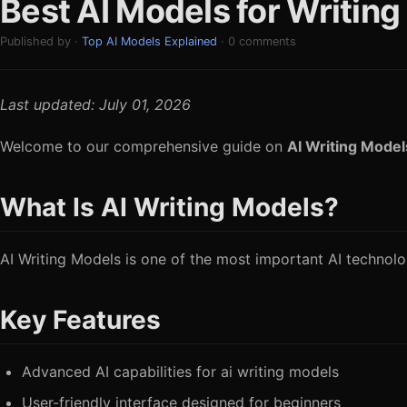
Best AI Models for Writin
Published by ·
Top AI Models Explained
· 0 comments
Last updated: July 01, 2026
Welcome to our comprehensive guide on
AI Writing Model
What Is AI Writing Models?
AI Writing Models is one of the most important AI technologi
Key Features
Advanced AI capabilities for ai writing models
User-friendly interface designed for beginners