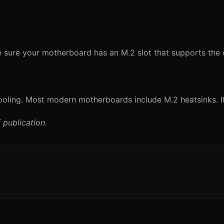
 sure your motherboard has an M.2 slot that supports the 
oling. Most modern motherboards include M.2 heatsinks. If 
 publication.