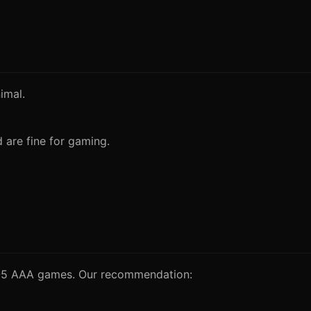
imal.
are fine for gaming.
 4-5 AAA games. Our recommendation: