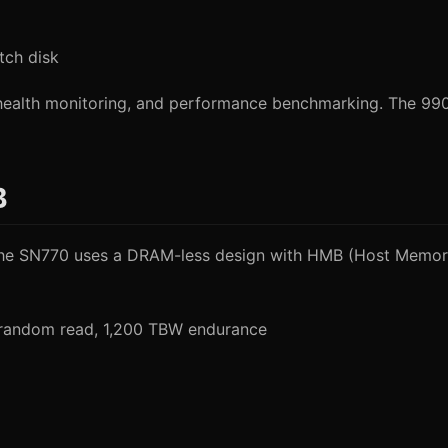
tch disk
ealth monitoring, and performance benchmarking. The 990 
B
. The SN770 uses a DRAM-less design with HMB (Host Memory
 random read, 1,200 TBW endurance