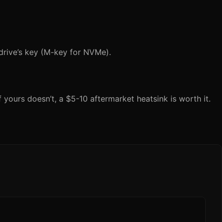
drive’s key (M-key for NVMe).
yours doesn’t, a $5-10 aftermarket heatsink is worth it.