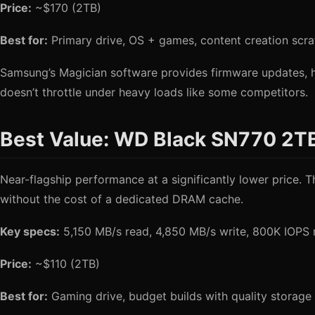
Price:
~$170 (2TB)
Best for:
Primary drive, OS + games, content creation scra
Samsung’s Magician software provides firmware updates, h
doesn’t throttle under heavy loads like some competitors.
Best Value: WD Black SN770 2T
Near-flagship performance at a significantly lower price
without the cost of a dedicated DRAM cache.
Key specs:
5,150 MB/s read, 4,850 MB/s write, 800K IOPS
Price:
~$110 (2TB)
Best for:
Gaming drive, budget builds with quality storage