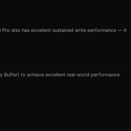
Pro also has excellent sustained write performance — it
 Buffer) to achieve excellent real-world performance