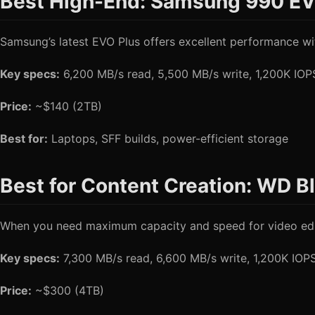
Best High-End: Samsung 990 EV
Samsung’s latest EVO Plus offers excellent performance wit
Key specs:
6,200 MB/s read, 5,500 MB/s write, 1,200K IO
Price:
~$140 (2TB)
Best for:
Laptops, SFF builds, power-efficient storage
Best for Content Creation: WD 
When you need maximum capacity and speed for video editi
Key specs:
7,300 MB/s read, 6,600 MB/s write, 1,200K IO
Price:
~$300 (4TB)