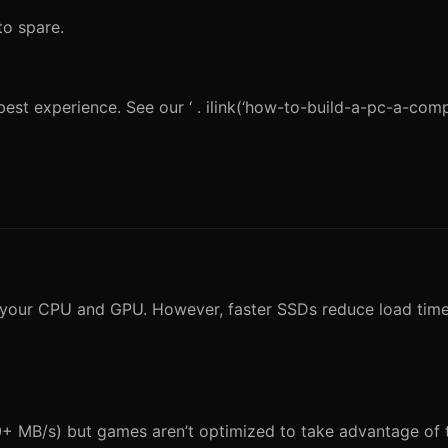
o spare.
est experience. See our ‘ . ilink(‘how-to-build-a-pc-a-com
y your CPU and GPU. However, faster SSDs reduce load tim
0+ MB/s) but games aren’t optimized to take advantage of th