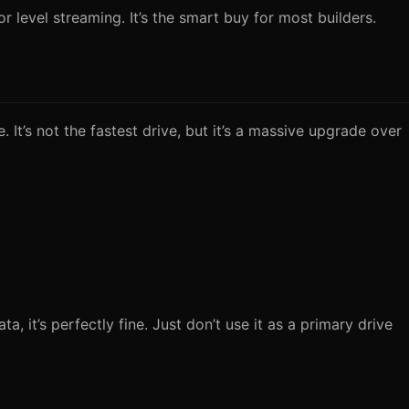
 level streaming. It’s the smart buy for most builders.
It’s not the fastest drive, but it’s a massive upgrade over
it’s perfectly fine. Just don’t use it as a primary drive