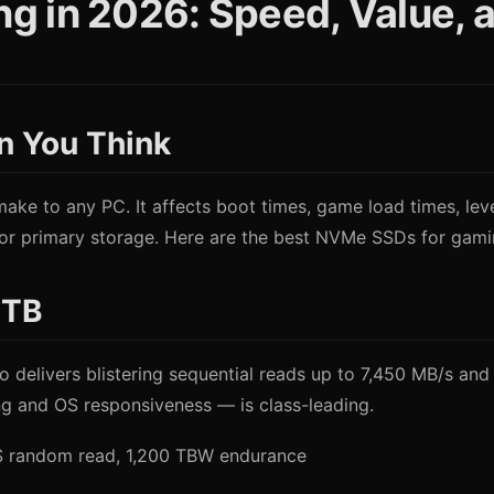
 in 2026: Speed, Value, an
n You Think
ke to any PC. It affects boot times, game load times, leve
 primary storage. Here are the best NVMe SSDs for gaming
2TB
elivers blistering sequential reads up to 7,450 MB/s and 
g and OS responsiveness — is class-leading.
PS random read, 1,200 TBW endurance