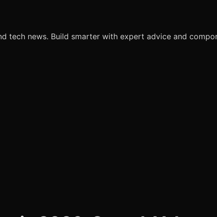
nd tech news. Build smarter with expert advice and comp