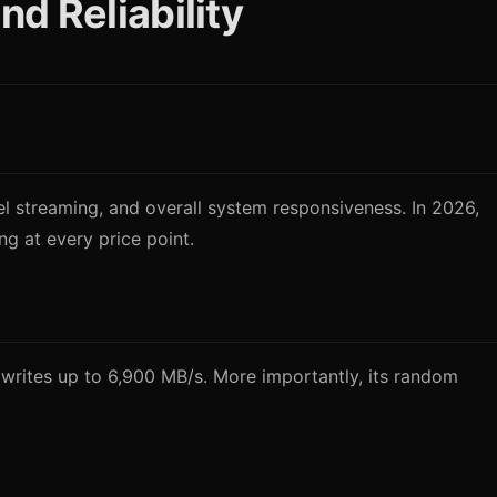
d Reliability
l streaming, and overall system responsiveness. In 2026,
 at every price point.
writes up to 6,900 MB/s. More importantly, its random