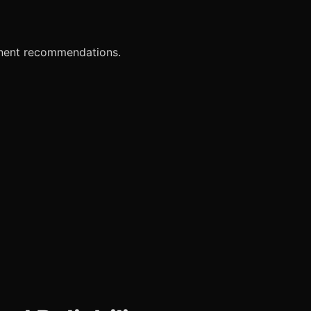
onent recommendations.