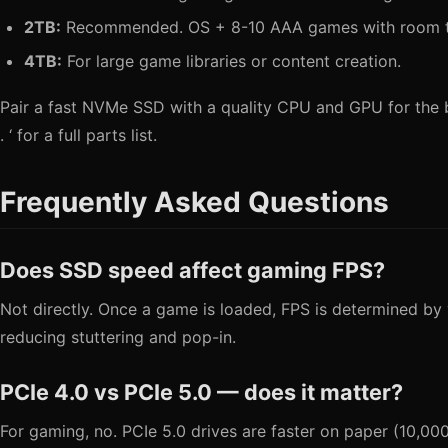
2TB:
Recommended. OS + 8-10 AAA games with room t
4TB:
For large game libraries or content creation.
Pair a fast NVMe SSD with a quality CPU and GPU for the b
. ‘ for a full parts list.
Frequently Asked Questions
Does SSD speed affect gaming FPS?
Not directly. Once a game is loaded, FPS is determined b
reducing stuttering and pop-in.
PCIe 4.0 vs PCIe 5.0 — does it matter?
For gaming, no. PCIe 5.0 drives are faster on paper (10,00