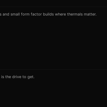
s and small form factor builds where thermals matter.
s the drive to get.