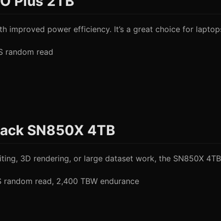
O Plus 2TB
h improved power efficiency. It’s a great choice for laptop
PS random read
Black SN850X 4TB
ng, 3D rendering, or large dataset work, the SN850X 4TB i
PS random read, 2,400 TBW endurance