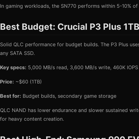
In gaming workloads, the SN770 performs within 5-10% of th
Best Budget: Crucial P3 Plus 1T
Solid QLC performance for budget builds. The P3 Plus uses P
any SATA SSD.
Key specs:
5,000 MB/s read, 3,600 MB/s write, 460K IOP
Price:
~$60 (1TB)
Best for:
Budget builds, secondary game storage
QLC NAND has lower endurance and slower sustained writes th
for heavy content creation.