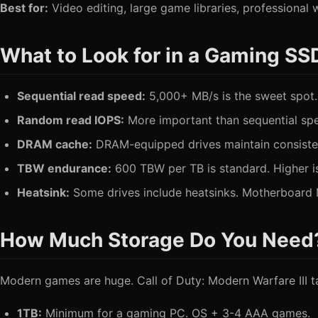
Best for:
Video editing, large game libraries, professional
What to Look for in a Gaming SS
Sequential read speed:
5,000+ MB/s is the sweet spot.
Random read IOPS:
More important than sequential sp
DRAM cache:
DRAM-equipped drives maintain consisten
TBW endurance:
600 TBW per TB is standard. Higher is
Heatsink:
Some drives include heatsinks. Motherboard M
How Much Storage Do You Need
Modern games are huge. Call of Duty: Modern Warfare III 
1TB:
Minimum for a gaming PC. OS + 3-4 AAA games.