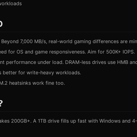
 workloads
D
 Beyond 7,000 MB/s, real-world gaming differences are min
eed for OS and game responsiveness. Aim for 500K+ IOPS.
t performance under load. DRAM-less drives use HMB and 
 better for write-heavy workloads.
.2 heatsinks work fine too.
?
takes 200GB+. A 1TB drive fills up fast with Windows and