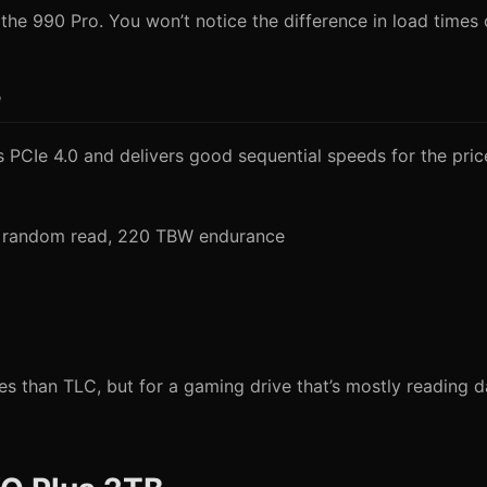
e 990 Pro. You won’t notice the difference in load times or
B
CIe 4.0 and delivers good sequential speeds for the price. 
S random read, 220 TBW endurance
an TLC, but for a gaming drive that’s mostly reading data, 