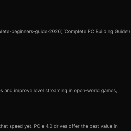
plete-beginners-guide-2026’, ‘Complete PC Building Guide’)
es and improve level streaming in open-world games,
at speed yet. PCIe 4.0 drives offer the best value in