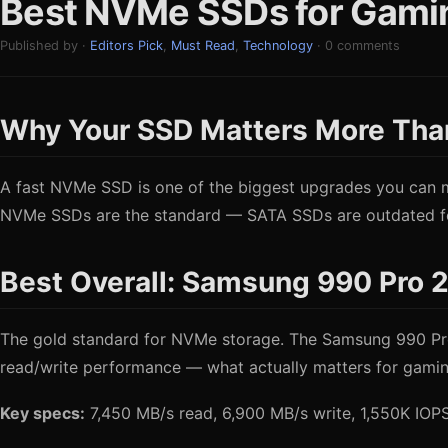
Best NVMe SSDs for Gaming
Published by ·
Editors Pick
,
Must Read
,
Technology
· 0 comments
Why Your SSD Matters More Tha
A fast NVMe SSD is one of the biggest upgrades you can ma
NVMe SSDs are the standard — SATA SSDs are outdated for
Best Overall: Samsung 990 Pro 
The gold standard for NVMe storage. The Samsung 990 Pro d
read/write performance — what actually matters for gamin
Key specs:
7,450 MB/s read, 6,900 MB/s write, 1,550K IO