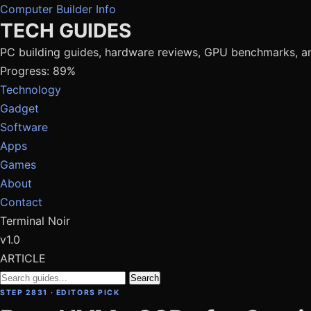
Computer Builder Info
TECH GUIDES
PC building guides, hardware reviews, GPU benchmarks, a
Progress: 89%
Technology
Gadget
Software
Apps
Games
About
Contact
Terminal Noir
v1.0
ARTICLE
Search
STEP 2831 · EDITORS PICK