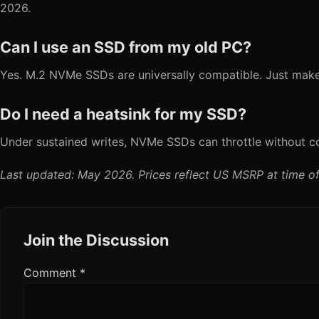
2026.
Can I use an SSD from my old PC?
Yes. M.2 NVMe SSDs are universally compatible. Just make
Do I need a heatsink for my SSD?
Under sustained writes, NVMe SSDs can throttle without co
Last updated: May 2026. Prices reflect US MSRP at time of
Join the Discussion
Comment
*