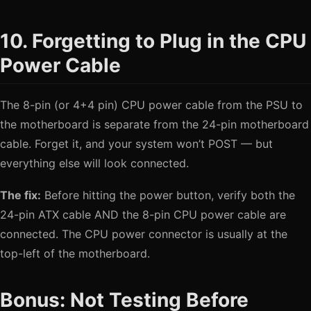
10. Forgetting to Plug in the CPU
Power Cable
The 8-pin (or 4+4 pin) CPU power cable from the PSU to
the motherboard is separate from the 24-pin motherboard
cable. Forget it, and your system won’t POST — but
everything else will look connected.
The fix:
Before hitting the power button, verify both the
24-pin ATX cable AND the 8-pin CPU power cable are
connected. The CPU power connector is usually at the
top-left of the motherboard.
Bonus: Not Testing Before