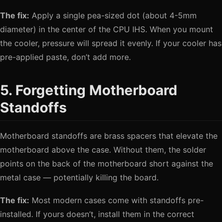
The fix:
Apply a single pea-sized dot (about 4-5mm
diameter) in the center of the CPU IHS. When you mount
the cooler, pressure will spread it evenly. If your cooler has
pre-applied paste, don’t add more.
5. Forgetting Motherboard
Standoffs
Motherboard standoffs are brass spacers that elevate the
motherboard above the case. Without them, the solder
points on the back of the motherboard short against the
metal case — potentially killing the board.
The fix:
Most modern cases come with standoffs pre-
installed. If yours doesn’t, install them in the correct