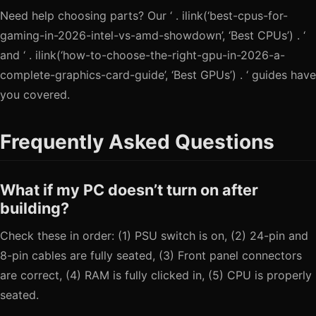
Need help choosing parts? Our ‘ . ilink(‘best-cpus-for-
gaming-in-2026-intel-vs-amd-showdown’, ‘Best CPUs’) . ‘
and ‘ . ilink(‘how-to-choose-the-right-gpu-in-2026-a-
complete-graphics-card-guide’, ‘Best GPUs’) . ‘ guides have
you covered.
Frequently Asked Questions
What if my PC doesn’t turn on after
building?
Check these in order: (1) PSU switch is on, (2) 24-pin and
8-pin cables are fully seated, (3) Front panel connectors
are correct, (4) RAM is fully clicked in, (5) CPU is properly
seated.