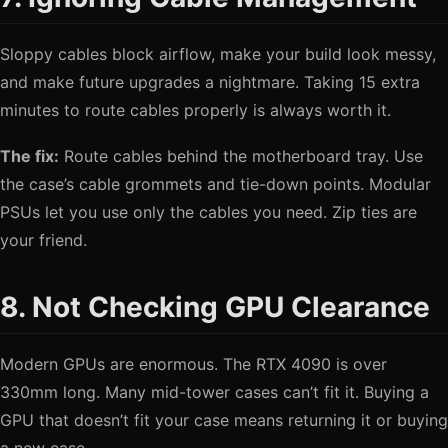
Sloppy cables block airflow, make your build look messy,
and make future upgrades a nightmare. Taking 15 extra
minutes to route cables properly is always worth it.
The fix:
Route cables behind the motherboard tray. Use
the case’s cable grommets and tie-down points. Modular
PSUs let you use only the cables you need. Zip ties are
your friend.
8. Not Checking GPU Clearance
Modern GPUs are enormous. The RTX 4090 is over
330mm long. Many mid-tower cases can’t fit it. Buying a
GPU that doesn’t fit your case means returning it or buying