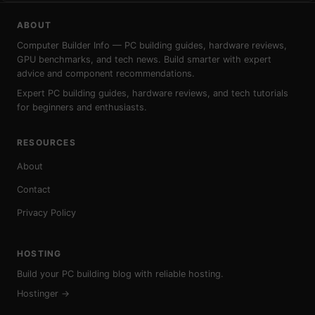
ABOUT
Computer Builder Info — PC building guides, hardware reviews,
GPU benchmarks, and tech news. Build smarter with expert
advice and component recommendations.
Expert PC building guides, hardware reviews, and tech tutorials
for beginners and enthusiasts.
RESOURCES
About
Contact
Privacy Policy
HOSTING
Build your PC building blog with reliable hosting.
Hostinger →