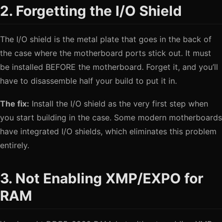
2. Forgetting the I/O Shield
The I/O shield is the metal plate that goes in the back of
the case where the motherboard ports stick out. It must
be installed BEFORE the motherboard. Forget it, and you’ll
have to disassemble half your build to put it in.
The fix:
Install the I/O shield as the very first step when
you start building in the case. Some modern motherboards
have integrated I/O shields, which eliminates this problem
entirely.
3. Not Enabling XMP/EXPO for
RAM