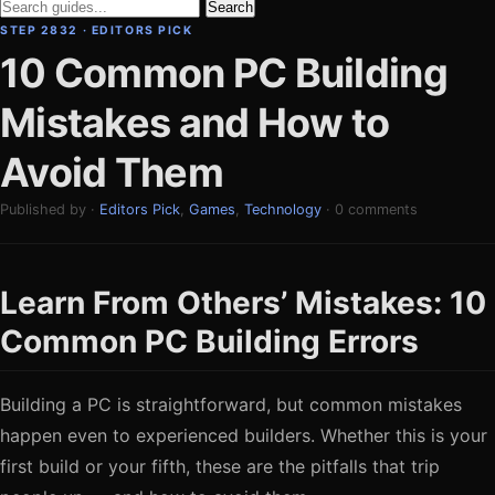
Search
STEP 2832 · EDITORS PICK
10 Common PC Building
Mistakes and How to
Avoid Them
Published by ·
Editors Pick
,
Games
,
Technology
· 0 comments
Learn From Others’ Mistakes: 10
Common PC Building Errors
Building a PC is straightforward, but common mistakes
happen even to experienced builders. Whether this is your
first build or your fifth, these are the pitfalls that trip