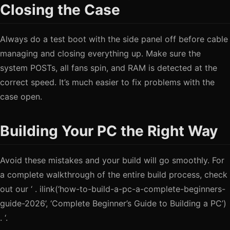
Closing the Case
Always do a test boot with the side panel off before cable
managing and closing everything up. Make sure the
system POSTs, all fans spin, and RAM is detected at the
correct speed. It’s much easier to fix problems with the
case open.
Building Your PC the Right Way
Avoid these mistakes and your build will go smoothly. For
a complete walkthrough of the entire build process, check
out our ‘ . ilink(‘how-to-build-a-pc-a-complete-beginners-
guide-2026’, ‘Complete Beginner’s Guide to Building a PC’)
. ‘.