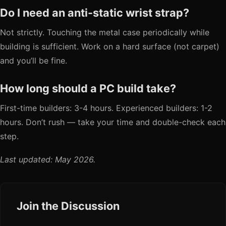
Do I need an anti-static wrist strap?
Not strictly. Touching the metal case periodically while
building is sufficient. Work on a hard surface (not carpet)
and you’ll be fine.
How long should a PC build take?
First-time builders: 3-4 hours. Experienced builders: 1-2
hours. Don’t rush — take your time and double-check each
step.
Last updated: May 2026.
Join the Discussion