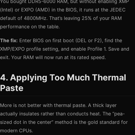
You bought DDR5-6000 RAM, but without enabling XMP
(Intel) or EXPO (AMD) in the BIOS, it runs at the JEDEC
default of 4800MHz. That’s leaving 25% of your RAM
performance on the table.
The fix:
Enter BIOS on first boot (DEL or F2), find the
XMP/EXPO profile setting, and enable Profile 1. Save and
exit. Your RAM will now run at its rated speed.
4. Applying Too Much Thermal
Paste
More is not better with thermal paste. A thick layer
actually insulates rather than conducts heat. The “pea-
sized dot in the center” method is the gold standard for
modern CPUs.