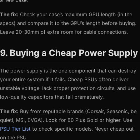
a new case.
The fix:
Check your case’s maximum GPU length (in the
specs) and compare it to the GPU’s length before buying.
Leave 20-30mm of extra room for cable connections.
9. Buying a Cheap Power Supply
The power supply is the one component that can destroy
your entire system if it fails. Cheap PSUs often deliver
unstable voltage, lack proper protection circuits, and use
low-quality capacitors that fail prematurely.
The fix:
Buy from reputable brands (Corsair, Seasonic, be
quiet!, MSI, EVGA). Look for 80 Plus Gold or higher. Use
PSU Tier List
to check specific models. Never cheap out
on the PSU.