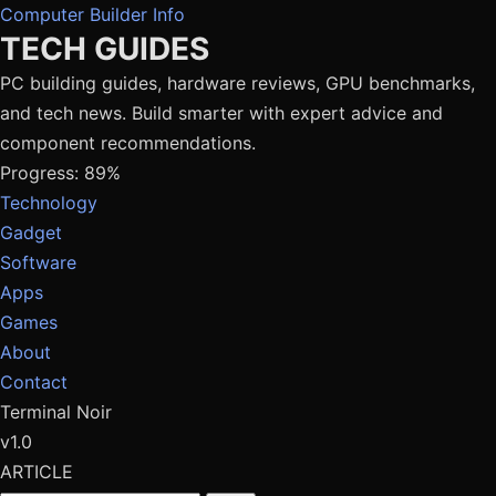
Computer Builder Info
TECH GUIDES
PC building guides, hardware reviews, GPU benchmarks,
and tech news. Build smarter with expert advice and
component recommendations.
Progress: 89%
Technology
Gadget
Software
Apps
Games
About
Contact
Terminal Noir
v1.0
ARTICLE