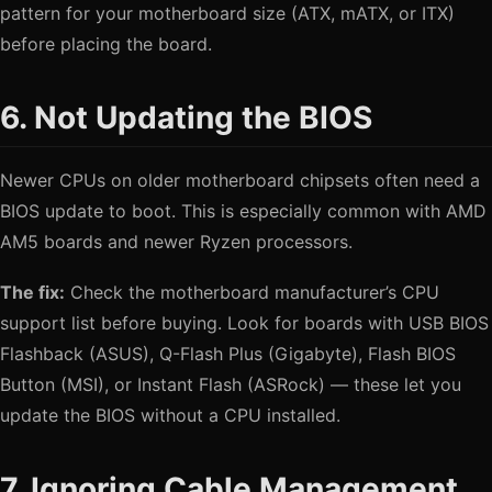
pattern for your motherboard size (ATX, mATX, or ITX)
before placing the board.
6. Not Updating the BIOS
Newer CPUs on older motherboard chipsets often need a
BIOS update to boot. This is especially common with AMD
AM5 boards and newer Ryzen processors.
The fix:
Check the motherboard manufacturer’s CPU
support list before buying. Look for boards with USB BIOS
Flashback (ASUS), Q-Flash Plus (Gigabyte), Flash BIOS
Button (MSI), or Instant Flash (ASRock) — these let you
update the BIOS without a CPU installed.
7. Ignoring Cable Management