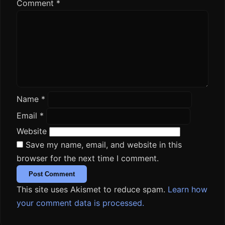
Comment
*
Name
*
Email
*
Website
Save my name, email, and website in this
browser for the next time I comment.
This site uses Akismet to reduce spam.
Learn how
your comment data is processed.