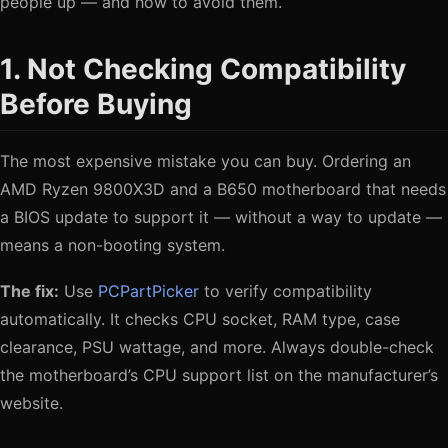
people up — and how to avoid them.
1. Not Checking Compatibility
Before Buying
The most expensive mistake you can buy. Ordering an
AMD Ryzen 9800X3D and a B650 motherboard that needs
a BIOS update to support it — without a way to update —
means a non-booting system.
The fix:
Use
PCPartPicker
to verify compatibility
automatically. It checks CPU socket, RAM type, case
clearance, PSU wattage, and more. Always double-check
the motherboard’s CPU support list on the manufacturer’s
website.