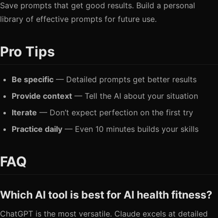
Save prompts that get good results. Build a personal
library of effective prompts for future use.
Pro Tips
Be specific
— Detailed prompts get better results
Provide context
— Tell the AI about your situation
Iterate
— Don’t expect perfection on the first try
Practice daily
— Even 10 minutes builds your skills
FAQ
Which AI tool is best for AI health fitness?
ChatGPT is the most versatile. Claude excels at detailed