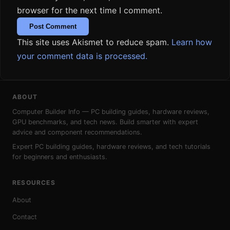
browser for the next time I comment.
This site uses Akismet to reduce spam.
Learn how
your comment data is processed.
ABOUT
Computer Builder Info — PC building guides, hardware reviews,
GPU benchmarks, and tech news. Build smarter with expert
advice and component recommendations.
Expert PC building guides, hardware reviews, and tech tutorials
for beginners and enthusiasts.
RESOURCES
About
Contact