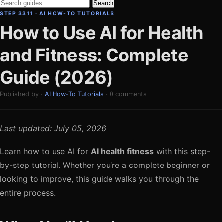
Search
STEP 3311 · AI HOW-TO TUTORIALS
How to Use AI for Health
and Fitness: Complete
Guide (2026)
Published by ·
AI How-To Tutorials
· 0 comments
Last updated: July 05, 2026
Learn how to use AI for
AI health fitness
with this step-
by-step tutorial. Whether you’re a complete beginner or
looking to improve, this guide walks you through the
entire process.