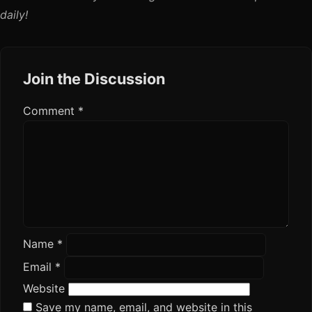
daily!
Join the Discussion
Comment
*
Name
*
Email
*
Website
Save my name, email, and website in this