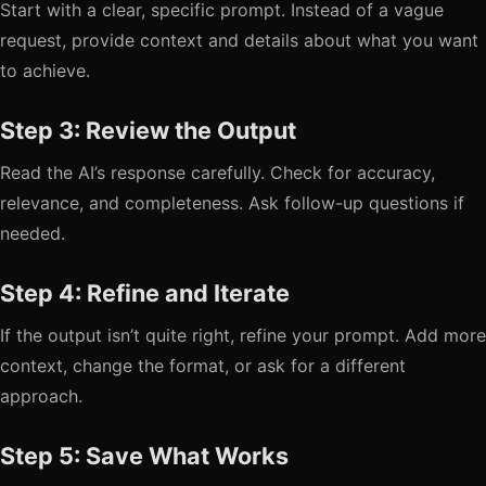
Start with a clear, specific prompt. Instead of a vague
request, provide context and details about what you want
to achieve.
Step 3: Review the Output
Read the AI’s response carefully. Check for accuracy,
relevance, and completeness. Ask follow-up questions if
needed.
Step 4: Refine and Iterate
If the output isn’t quite right, refine your prompt. Add more
context, change the format, or ask for a different
approach.
Step 5: Save What Works