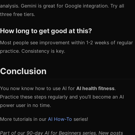
analysis. Gemini is great for Google integration. Try all
three free tiers.
How long to get good at this?
Most people see improvement within 1-2 weeks of regular
practice. Consistency is key.
Conclusion
You now know how to use AI for
AI health fitness
.
Practice these steps regularly and you’ll become an AI
power user in no time.
More tutorials in our
AI How-To
series!
Part of our 90-day AI for Beginners series. New posts