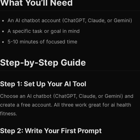
What You’ll Need
An AI chatbot account (ChatGPT, Claude, or Gemini)
A specific task or goal in mind
5-10 minutes of focused time
Step-by-Step Guide
Step 1: Set Up Your AI Tool
Choose an AI chatbot (ChatGPT, Claude, or Gemini) and
create a free account. All three work great for ai health
fitness.
Step 2: Write Your First Prompt