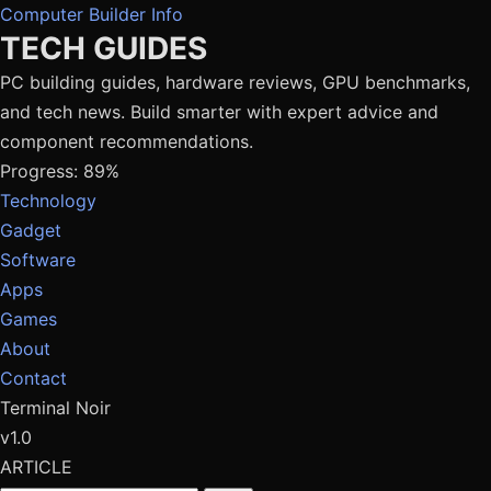
Computer Builder Info
TECH GUIDES
PC building guides, hardware reviews, GPU benchmarks,
and tech news. Build smarter with expert advice and
component recommendations.
Progress: 89%
Technology
Gadget
Software
Apps
Games
About
Contact
Terminal Noir
v1.0
ARTICLE