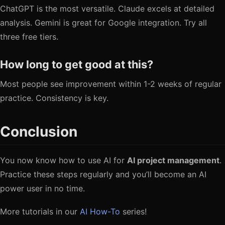
ChatGPT is the most versatile. Claude excels at detailed
analysis. Gemini is great for Google integration. Try all
three free tiers.
How long to get good at this?
Most people see improvement within 1-2 weeks of regular
practice. Consistency is key.
Conclusion
You now know how to use AI for
AI project management
.
Practice these steps regularly and you’ll become an AI
power user in no time.
More tutorials in our
AI How-To
series!