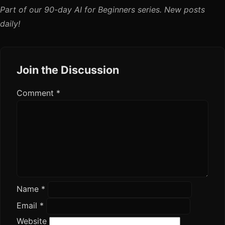
Part of our 90-day AI for Beginners series. New posts
daily!
Join the Discussion
Comment
*
Name
*
Email
*
Website