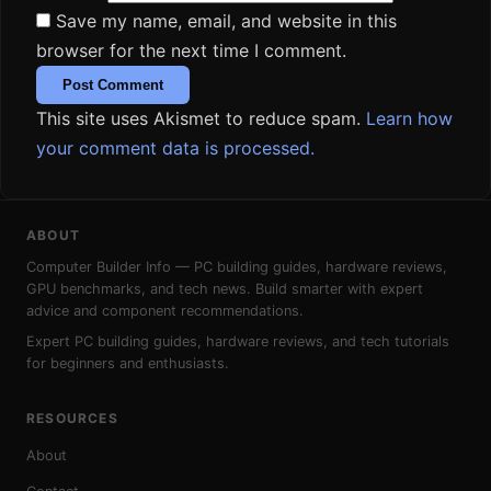
Save my name, email, and website in this
browser for the next time I comment.
This site uses Akismet to reduce spam.
Learn how
your comment data is processed.
ABOUT
Computer Builder Info — PC building guides, hardware reviews,
GPU benchmarks, and tech news. Build smarter with expert
advice and component recommendations.
Expert PC building guides, hardware reviews, and tech tutorials
for beginners and enthusiasts.
RESOURCES
About