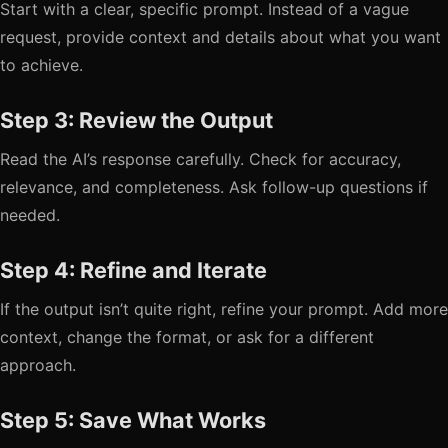
Start with a clear, specific prompt. Instead of a vague
request, provide context and details about what you want
to achieve.
Step 3: Review the Output
Read the AI’s response carefully. Check for accuracy,
relevance, and completeness. Ask follow-up questions if
needed.
Step 4: Refine and Iterate
If the output isn’t quite right, refine your prompt. Add more
context, change the format, or ask for a different
approach.
Step 5: Save What Works