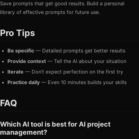
Save prompts that get good results. Build a personal
library of effective prompts for future use.
Pro Tips
Be specific
— Detailed prompts get better results
Provide context
— Tell the AI about your situation
Iterate
— Don’t expect perfection on the first try
Practice daily
— Even 10 minutes builds your skills
FAQ
Which AI tool is best for AI project
management?