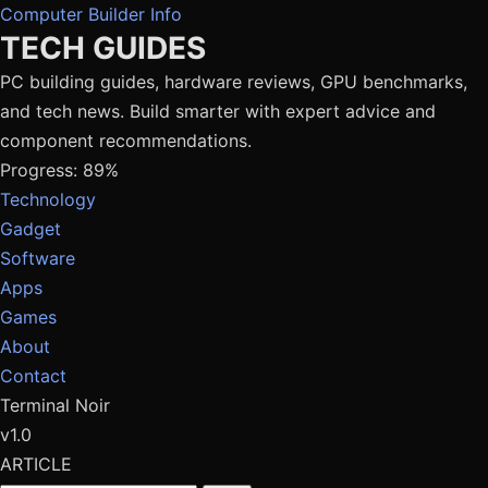
Computer Builder Info
TECH GUIDES
PC building guides, hardware reviews, GPU benchmarks,
and tech news. Build smarter with expert advice and
component recommendations.
Progress: 89%
Technology
Gadget
Software
Apps
Games
About
Contact
Terminal Noir
v1.0
ARTICLE