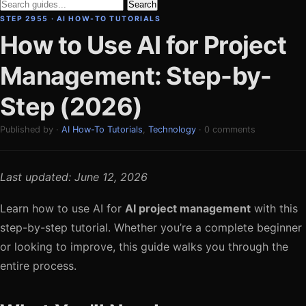
Search
STEP 2955 · AI HOW-TO TUTORIALS
How to Use AI for Project
Management: Step-by-
Step (2026)
Published by ·
AI How-To Tutorials
,
Technology
· 0 comments
Last updated: June 12, 2026
Learn how to use AI for
AI project management
with this
step-by-step tutorial. Whether you’re a complete beginner
or looking to improve, this guide walks you through the
entire process.