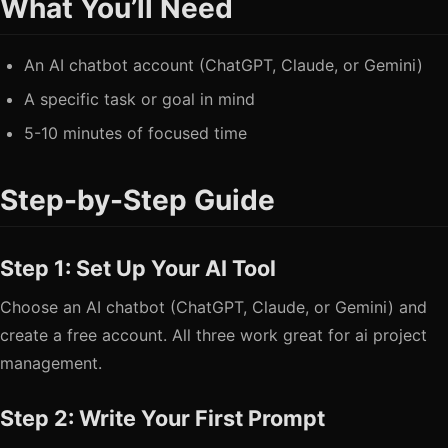
What You’ll Need
An AI chatbot account (ChatGPT, Claude, or Gemini)
A specific task or goal in mind
5-10 minutes of focused time
Step-by-Step Guide
Step 1: Set Up Your AI Tool
Choose an AI chatbot (ChatGPT, Claude, or Gemini) and
create a free account. All three work great for ai project
management.
Step 2: Write Your First Prompt