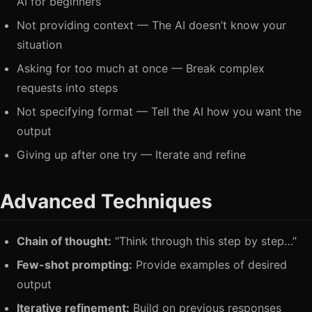
AI for beginners”
Not providing context — The AI doesn’t know your
situation
Asking for too much at once — Break complex
requests into steps
Not specifying format — Tell the AI how you want the
output
Giving up after one try — Iterate and refine
Advanced Techniques
Chain of thought:
“Think through this step by step…”
Few-shot prompting:
Provide examples of desired
output
Iterative refinement:
Build on previous responses