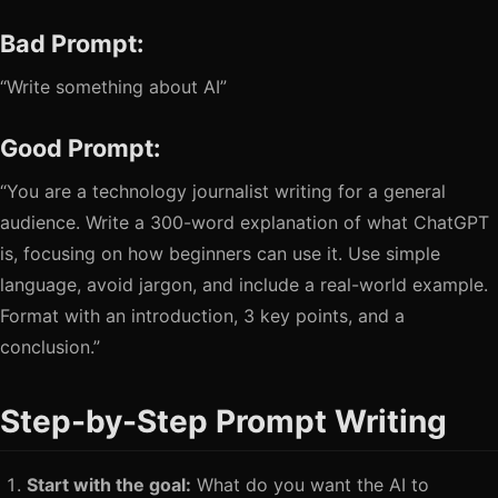
Bad Prompt:
“Write something about AI”
Good Prompt:
“You are a technology journalist writing for a general
audience. Write a 300-word explanation of what ChatGPT
is, focusing on how beginners can use it. Use simple
language, avoid jargon, and include a real-world example.
Format with an introduction, 3 key points, and a
conclusion.”
Step-by-Step Prompt Writing
Start with the goal:
What do you want the AI to