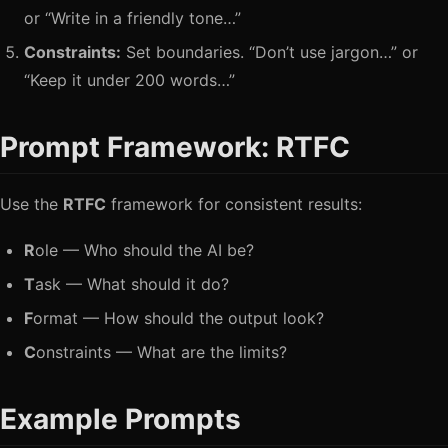
or “Write in a friendly tone…”
Constraints:
Set boundaries. “Don’t use jargon…” or
“Keep it under 200 words…”
Prompt Framework: RTFC
Use the
RTFC
framework for consistent results:
R
ole — Who should the AI be?
T
ask — What should it do?
F
ormat — How should the output look?
C
onstraints — What are the limits?
Example Prompts