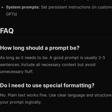
System prompts:
Set persistent instructions (in custom
GPTs)
FAQ
How long should a prompt be?
As long as it needs to be. A good prompt is usually 2-5
sentences. Include all necessary context but avoid
unnecessary fluff.
Do I need to use special formatting?
No. Plain text works fine. Use clear language and structure
your prompt logically.