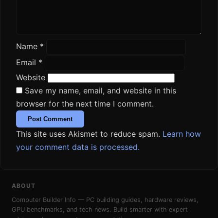
Name
*
Email
*
Website
Save my name, email, and website in this
browser for the next time I comment.
This site uses Akismet to reduce spam.
Learn how
your comment data is processed.
ABOUT
Computer Builder Info — PC building guides, hardware reviews,
GPU benchmarks, and tech news. Build smarter with expert