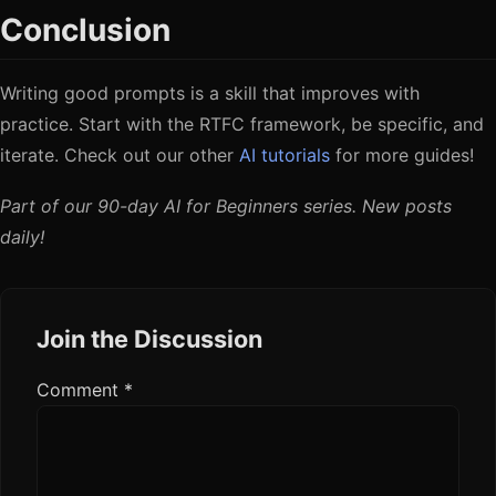
Conclusion
Writing good prompts is a skill that improves with
practice. Start with the RTFC framework, be specific, and
iterate. Check out our other
AI tutorials
for more guides!
Part of our 90-day AI for Beginners series. New posts
daily!
Join the Discussion
Comment
*