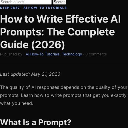
Search
STEP 2857 · AI HOW-TO TUTORIALS
How to Write Effective AI
Prompts: The Complete
Guide (2026)
Published by ·
AI How-To Tutorials
,
Technology
· 0 comments
Last updated: May 21, 2026
The quality of AI responses depends on the quality of your
prompts. Learn how to write prompts that get you exactly
what you need.
What Is a Prompt?