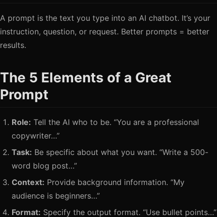
A prompt is the text you type into an AI chatbot. It’s your
instruction, question, or request. Better prompts = better
results.
The 5 Elements of a Great
Prompt
Role:
Tell the AI who to be. “You are a professional
copywriter…”
Task:
Be specific about what you want. “Write a 500-
word blog post…”
Context:
Provide background information. “My
audience is beginners…”
Format:
Specify the output format. “Use bullet points…”