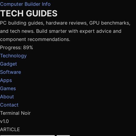
Computer Builder Info
TECH GUIDES
PC building guides, hardware reviews, GPU benchmarks,
and tech news. Build smarter with expert advice and
component recommendations.
Progress: 89%
Technology
Gadget
Software
Apps
Games
About
Contact
Terminal Noir
v1.0
ARTICLE