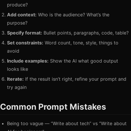
produce?
Add context:
Who is the audience? What’s the
purpose?
Specify format:
Bullet points, paragraphs, code, table?
Set constraints:
Word count, tone, style, things to
avoid
Include examples:
Show the AI what good output
looks like
Iterate:
If the result isn’t right, refine your prompt and
try again
Common Prompt Mistakes
Being too vague — “Write about tech” vs “Write about