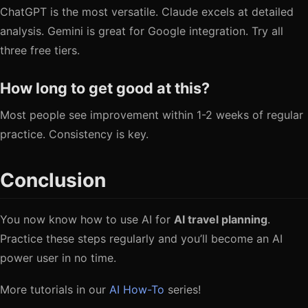
ChatGPT is the most versatile. Claude excels at detailed
analysis. Gemini is great for Google integration. Try all
three free tiers.
How long to get good at this?
Most people see improvement within 1-2 weeks of regular
practice. Consistency is key.
Conclusion
You now know how to use AI for
AI travel planning
.
Practice these steps regularly and you’ll become an AI
power user in no time.
More tutorials in our
AI How-To
series!