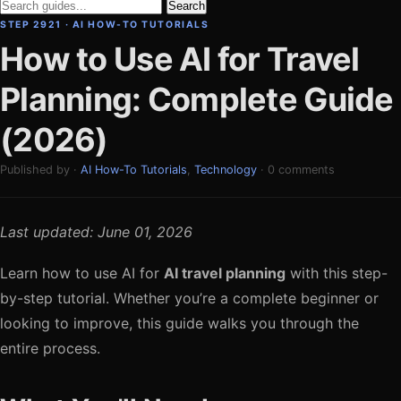
Search
STEP 2921 · AI HOW-TO TUTORIALS
How to Use AI for Travel
Planning: Complete Guide
(2026)
Published by ·
AI How-To Tutorials
,
Technology
· 0 comments
Last updated: June 01, 2026
Learn how to use AI for
AI travel planning
with this step-
by-step tutorial. Whether you’re a complete beginner or
looking to improve, this guide walks you through the
entire process.