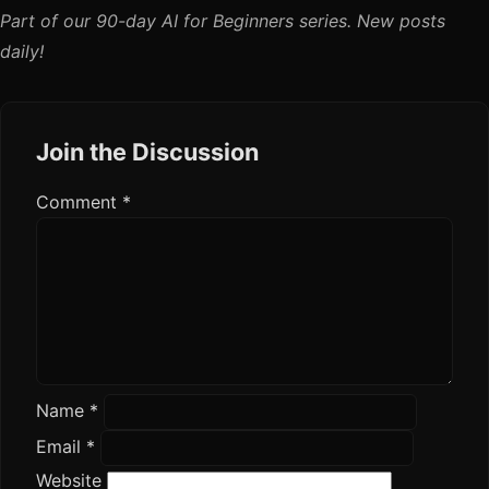
Part of our 90-day AI for Beginners series. New posts
daily!
Join the Discussion
Comment
*
Name
*
Email
*
Website