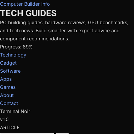
Computer Builder Info
TECH GUIDES
PC building guides, hardware reviews, GPU benchmarks,
and tech news. Build smarter with expert advice and
component recommendations.
Progress: 89%
Technology
Gadget
Software
Apps
Games
About
Contact
Terminal Noir
v1.0
ARTICLE