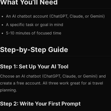
What You’ll Need
An AI chatbot account (ChatGPT, Claude, or Gemini)
A specific task or goal in mind
5-10 minutes of focused time
Step-by-Step Guide
Step 1: Set Up Your AI Tool
Choose an AI chatbot (ChatGPT, Claude, or Gemini) and
create a free account. All three work great for ai travel
planning.
Step 2: Write Your First Prompt