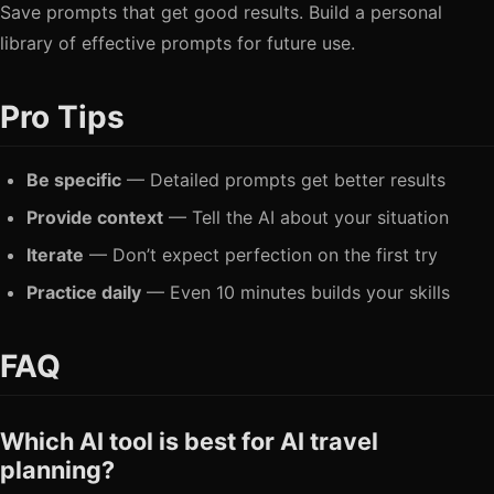
Save prompts that get good results. Build a personal
library of effective prompts for future use.
Pro Tips
Be specific
— Detailed prompts get better results
Provide context
— Tell the AI about your situation
Iterate
— Don’t expect perfection on the first try
Practice daily
— Even 10 minutes builds your skills
FAQ
Which AI tool is best for AI travel
planning?