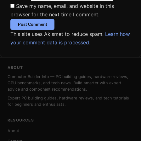
Save my name, email, and website in this
browser for the next time I comment.
This site uses Akismet to reduce spam.
Learn how
your comment data is processed.
ABOUT
Computer Builder Info — PC building guides, hardware reviews,
GPU benchmarks, and tech news. Build smarter with expert
advice and component recommendations.
Expert PC building guides, hardware reviews, and tech tutorials
for beginners and enthusiasts.
RESOURCES
About