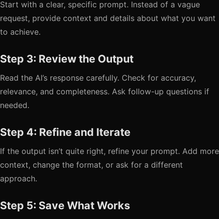
Start with a clear, specific prompt. Instead of a vague
request, provide context and details about what you want
to achieve.
Step 3: Review the Output
Read the AI’s response carefully. Check for accuracy,
relevance, and completeness. Ask follow-up questions if
needed.
Step 4: Refine and Iterate
If the output isn’t quite right, refine your prompt. Add more
context, change the format, or ask for a different
approach.
Step 5: Save What Works