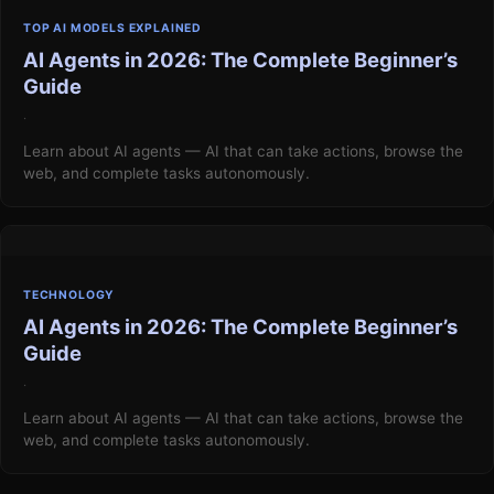
TOP AI MODELS EXPLAINED
AI Agents in 2026: The Complete Beginner’s
Guide
·
Learn about AI agents — AI that can take actions, browse the
web, and complete tasks autonomously.
TECHNOLOGY
AI Agents in 2026: The Complete Beginner’s
Guide
·
Learn about AI agents — AI that can take actions, browse the
web, and complete tasks autonomously.