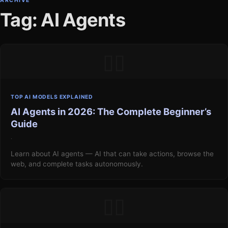
ARCHIVE
Tag: AI Agents
▯▯
TOP AI MODELS EXPLAINED
AI Agents in 2026: The Complete Beginner’s
Guide
·
Learn about AI agents — AI that can take actions, browse the
web, and complete tasks autonomously.
▯▯