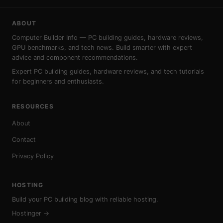
ABOUT
Computer Builder Info — PC building guides, hardware reviews,
GPU benchmarks, and tech news. Build smarter with expert
advice and component recommendations.
Expert PC building guides, hardware reviews, and tech tutorials
for beginners and enthusiasts.
RESOURCES
About
Contact
Privacy Policy
HOSTING
Build your PC building blog with reliable hosting.
Hostinger →