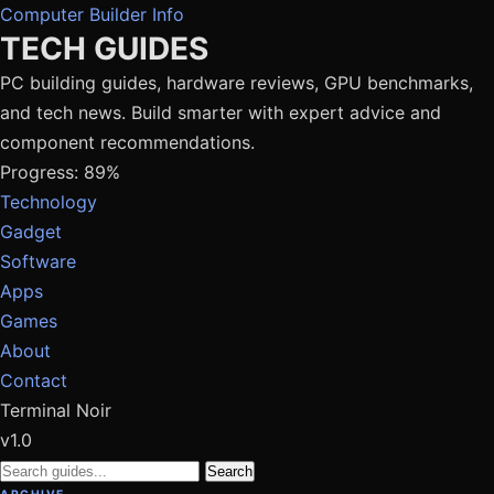
Computer Builder Info
TECH GUIDES
PC building guides, hardware reviews, GPU benchmarks,
and tech news. Build smarter with expert advice and
component recommendations.
Progress: 89%
Technology
Gadget
Software
Apps
Games
About
Contact
Terminal Noir
v1.0
Search