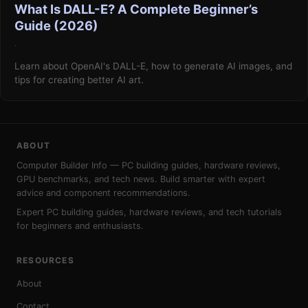
What Is DALL-E? A Complete Beginner’s
Guide (2026)
·
Learn about OpenAI's DALL-E, how to generate AI images, and
tips for creating better AI art.
ABOUT
Computer Builder Info — PC building guides, hardware reviews,
GPU benchmarks, and tech news. Build smarter with expert
advice and component recommendations.
Expert PC building guides, hardware reviews, and tech tutorials
for beginners and enthusiasts.
RESOURCES
About
Contact