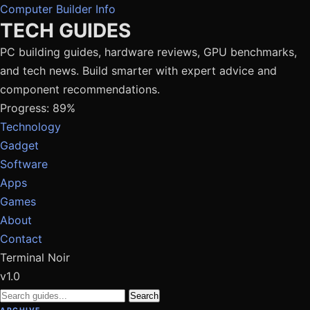
Computer Builder Info
TECH GUIDES
PC building guides, hardware reviews, GPU benchmarks,
and tech news. Build smarter with expert advice and
component recommendations.
Progress: 89%
Technology
Gadget
Software
Apps
Games
About
Contact
Terminal Noir
v1.0
Search