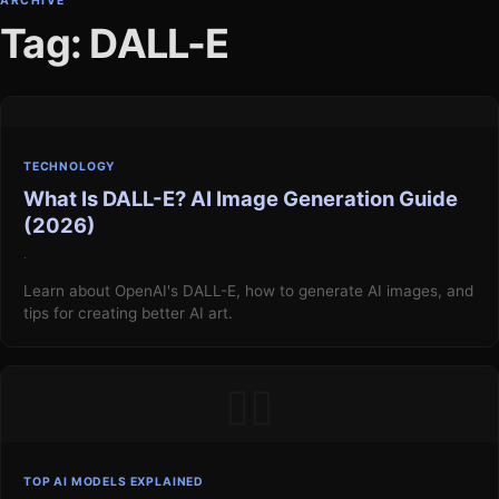
ARCHIVE
Tag: DALL-E
TECHNOLOGY
What Is DALL-E? AI Image Generation Guide
(2026)
·
Learn about OpenAI's DALL-E, how to generate AI images, and
tips for creating better AI art.
▯▯
TOP AI MODELS EXPLAINED